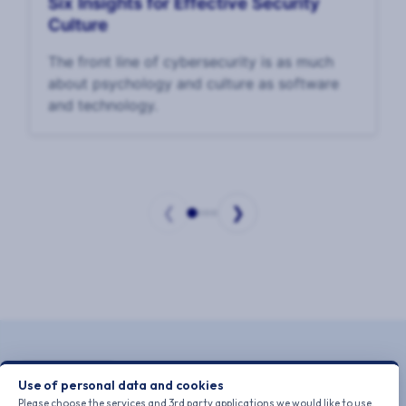
Six Insights for Effective Security
Culture
The front line of cybersecurity is as much
about psychology and culture as software
and technology.
❮
❯
Page
1
of
4
Use of personal data and cookies
Please choose the services and 3rd party applications we would like to use.