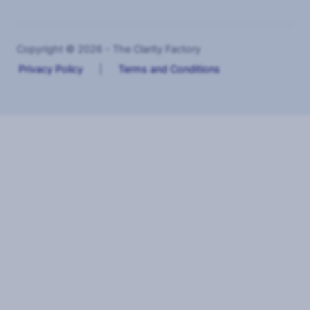
Copyright © 2026 - The Clarity Factory
Privacy Policy
|
Terms and Conditions