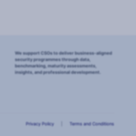
We support CSOs to deliver business-aligned
security programmes through data,
benchmarking, maturity assessments,
insights, and professional development.
Privacy Policy
|
Terms and Conditions