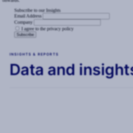
onwards.
Subscribe to our Insights
Email Address
Company
I agree to the privacy policy
INSIGHTS & REPORTS
Data and insights
WEBINARS
The Modern CSO: Driving Strategic
Value in a Volatile World