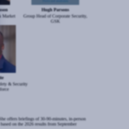
nson
Hugh Parsons
& Market
Group Head of Corporate Security,
GSK
te
ety & Security
force
 She offers briefings of 30-90-minutes, in-person
 based on the 2026 results from September