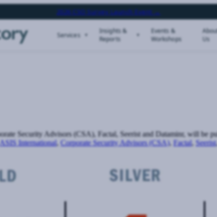
2026 CSO Survey Launch Event →
Insights &
Events &
Abou
Services
Reports
Workshops
Us
rate Security Advisors (CSA), Factal, Seerist and Dataminr, will be 
ASIS International
,
Corporate Security Advisors (CSA)
,
Factal
,
Seerist