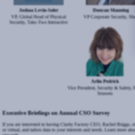
Joshua Levin-Soler
Duncan Manning
VP, Global Head of Physical
VP Corporate Security, She
Security, Take-Two Interactive
Image
Arlin Pedrick
Vice President, Security & Safety, 
Seasons
Executive Briefings on Annual CSO Survey
If you are interested in having Clarity Factory CEO, Rachel Briggs, of
or virtual, and tailors data to your interests and needs. Learn more ab