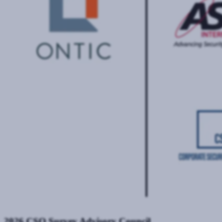
2026 CSO Survey Advisory Council