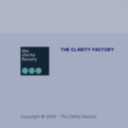
Page
1
of
4
THE CLARITY FACTORY
Copyright © 2026 - The Clarity Factory