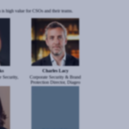
 is high value for CSOs and their teams.
Image
ks
Charles Lacy
 Security,
Corporate Security & Brand
Protection Director, Diageo
Image