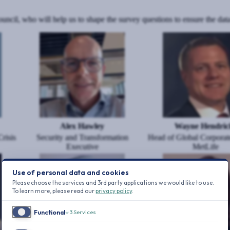
il, who will help us to shape the survey questions to ensure the data
Image
Image
Alex Hawley
Wayne Hendric
risis
Security and Transformation
Head of Global Corporate
Executive
MetLife
Image
Image
Use of personal data and cookies
Please choose the services and 3rd party applications we would like to use.
To learn more, please read our
privacy policy
.
Functional
↓
3
Services