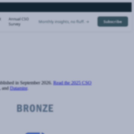
t
Annual CSO
Monthly insights, no fluff. →
Subscribe
Survey
published in September 2026.
Read the 2025 CSO
, and
Dataminr
.