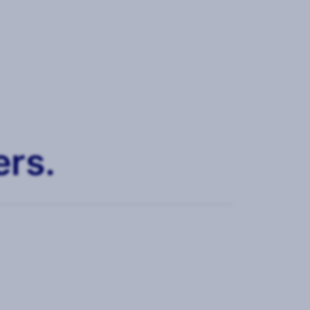
ers.
trics, KPIs and storytelling