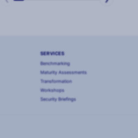
SERVICES
Benchmarking
Maturity Assessments
Transformation
Workshops
Security Briefings