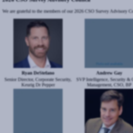
We are grateful to the members of our 2026 CSO Survey Advisory Counc
Image
Image
Ryan DeStefano
Andrew Gay
Senior Director, Corporate Security,
SVP Intelligence, Security & C
Keurig Dr Pepper
Management, CSO, BP
Image
Image