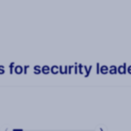
 for security lead
REPORTS
Security Culture
Me
❮
❯