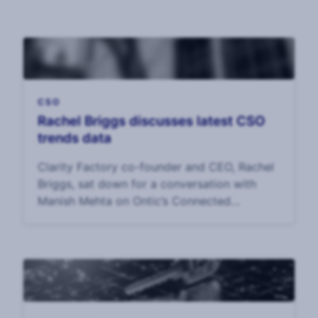
CSO
Rachel Briggs discusses latest CSO
trends data
Clarity Factory co-founder and CEO, Rachel
Briggs, sat down for a conversation with
Manish Mehta on Ontic’s Connected
Intelligence podcast.