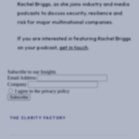
Rachel Briggs, as she joins industry and media
podcasts to discuss security, resilience and
risk for major multinational companies.
If you are interested in featuring Rachel Briggs
on your podcast,
get in touch
.
Subscribe to our Insights
Email Address
Company
I agree to the privacy policy
THE CLARITY FACTORY