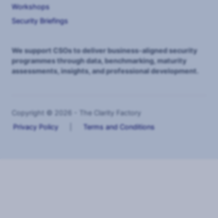
Workshops
Security Briefings
We support CSOs to deliver business-aligned security
programmes through data, benchmarking, maturity
assessments, insights, and professional development.
Copyright © 2026 - The Clarity Factory
Privacy Policy
|
Terms and Conditions