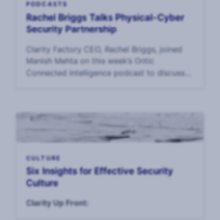
PODCASTS
Rachel Briggs Talks Physical-Cyber
Security Partnership
Clarity Factory CEO, Rachel Briggs, joined
Manish Mehta on this week’s Ontic
Connected Intelligence podcast to discuss
our Holistic Security report and maturity
model.
CULTURE
Six Insights for Effective Security
Culture
Clarity Up Front: