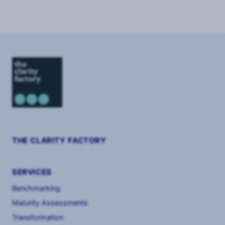
THE CLARITY FACTORY
SERVICES
Benchmarking
Maturity Assessments
Transformation