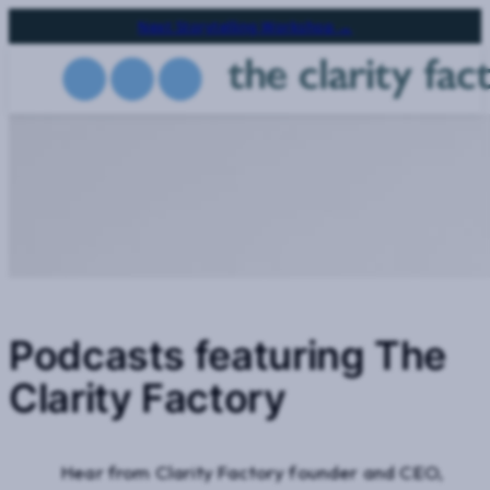
Skip
Next Storytelling Workshop →
to
main
content
Podcasts featuring The
Clarity Factory
Hear from Clarity Factory founder and CEO,