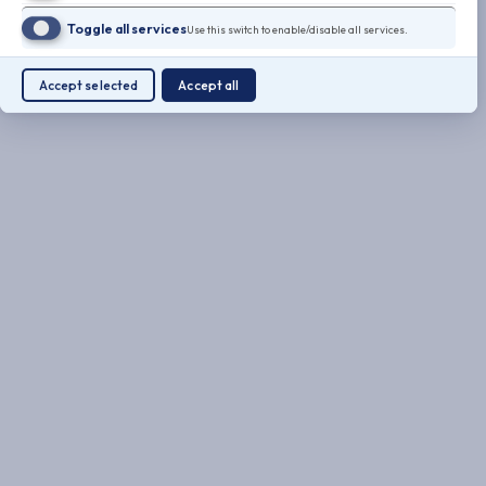
Toggle all services
Use this switch to enable/disable all services.
Accept selected
Accept all