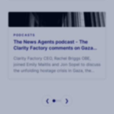
PODCASTS
The News Agents podcast - The
Clarity Factory comments on Gaza
hostage crisis
Clarity Factory CEO, Rachel Briggs OBE,
joined Emily Maitlis and Jon Sopel to discuss
the unfolding hostage crisis in Gaza, the
options for Israel and its allies in getting the
hostages home, and the plight of the hos
❮
❯