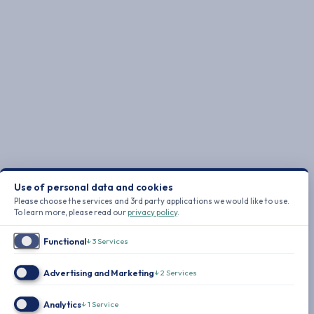
Use of personal data and cookies
Please choose the services and 3rd party applications we would like to use.
To learn more, please read our
privacy policy
.
Functional
↓
3
Services
Advertising and Marketing
↓
2
Services
Analytics
↓
1
Service