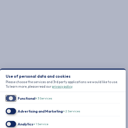
Use of personal data and cookies
Please choose the services and 3rd party applications we would like to use.
To learn more, please read our
privacy policy
.
Functional
↓
3
Services
Advertising and Marketing
↓
2
Services
Analytics
↓
1
Service