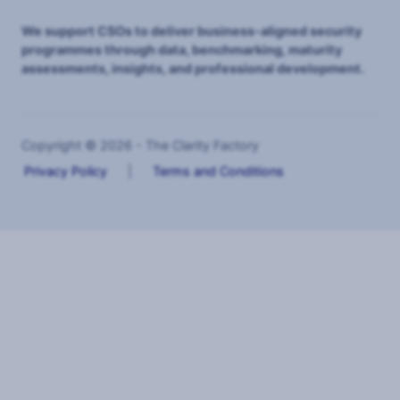
We support CSOs to deliver business-aligned security
programmes through data, benchmarking, maturity
assessments, insights, and professional development.
Copyright © 2026 - The Clarity Factory
Privacy Policy
|
Terms and Conditions