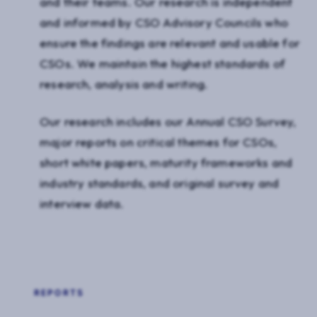
and their teams. Our research is independent
and informed by CSO Advisory Councils who
ensure the findings are relevant and usable for
CSOs. We maintain the highest standards of
research, analysis and writing.
Our research includes our Annual CSO Survey,
major reports on critical themes for CSOs,
short white papers, maturity frameworks and
industry standards, and original survey and
interview data.
REPORTS