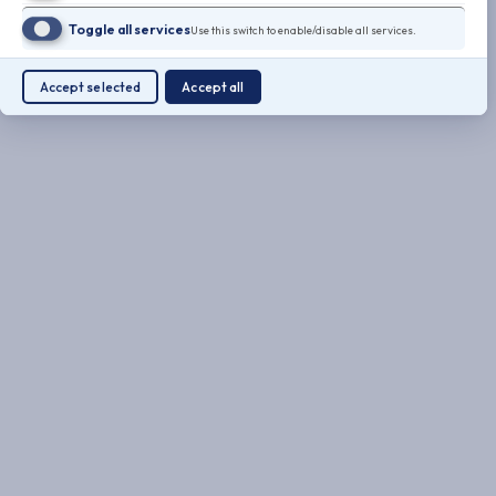
Toggle all services
Use this switch to enable/disable all services.
Accept selected
Accept all