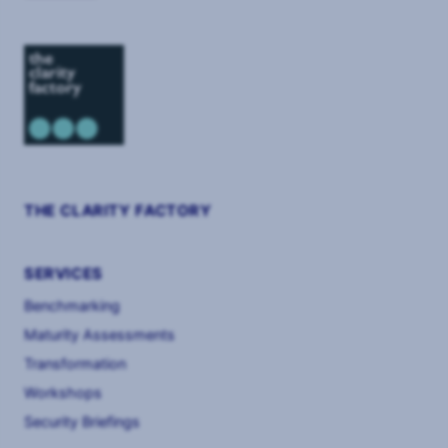
THE CLARITY FACTORY
SERVICES
Benchmarking
Maturity Assessments
Transformation
Workshops
Security Briefings