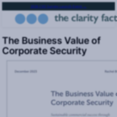
Skip
2026 CSO Survey Launch Event →
to
main
content
The Business Value of
Corporate Security