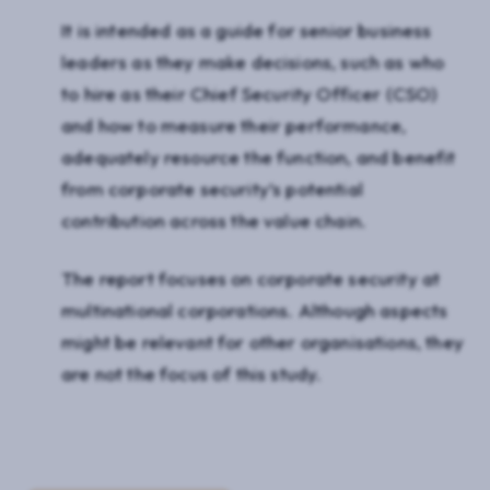
It is intended as a guide for senior business
leaders as they make decisions, such as who
to hire as their Chief Security Officer (CSO)
and how to measure their performance,
adequately resource the function, and benefit
from corporate security’s potential
contribution across the value chain.
The report focuses on corporate security at
multinational corporations. Although aspects
might be relevant for other organisations, they
are not the focus of this study.