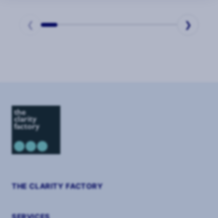
❮
❯
Page
1
of
9
THE CLARITY FACTORY
SERVICES