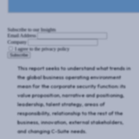
Subscribe to our Insights
Email Address
Company
I agree to the privacy policy
This report seeks to understand what trends in
the global business operating environment
mean for the corporate security function: its
value proposition, narrative and positioning,
leadership, talent strategy, areas of
responsibility, relationship to the rest of the
business, innovation, external stakeholders,
and changing C-Suite needs.