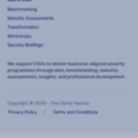
Benchmarking
Maturity Assessments
Transformation
Workshops
Security Briefings
We support CSOs to deliver business-aligned security
programmes through data, benchmarking, maturity
assessments, insights, and professional development.
Copyright © 2026 - The Clarity Factory
Privacy Policy
|
Terms and Conditions