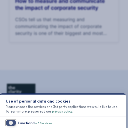
How to measure and communicate
the impact of corporate security
CSOs tell us that measuring and
communicating the impact of corporate
security is one of their biggest and most
enduring challenges. In our 2025 CSO
Survey, CSOs said that the top challenge to
their effectiveness was
Use of personal data and cookies
Please choose the services and 3rd party applications we would like to use.
To learn more, please read our
privacy policy
.
Functional
↓
3
Services