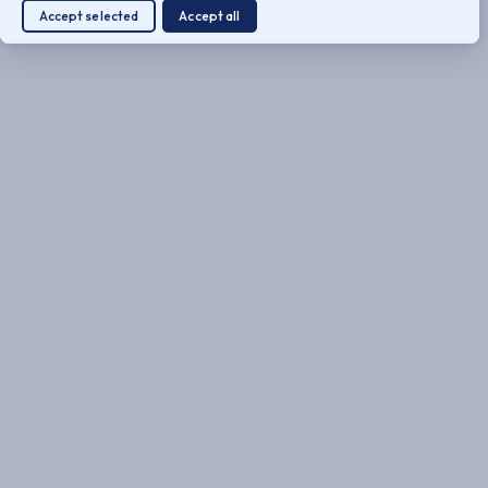
Accept selected
Accept all