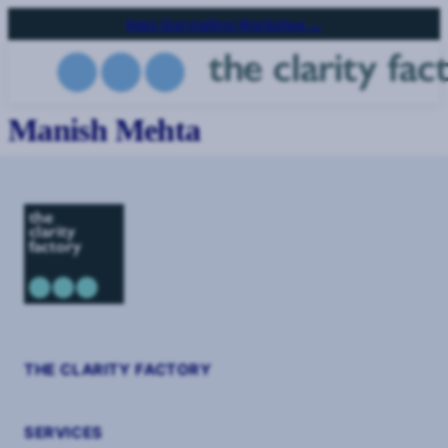
Skip
Next Storytelling Workshop →
to
main
content
Manish Mehta
THE CLARITY FACTORY
SERVICES