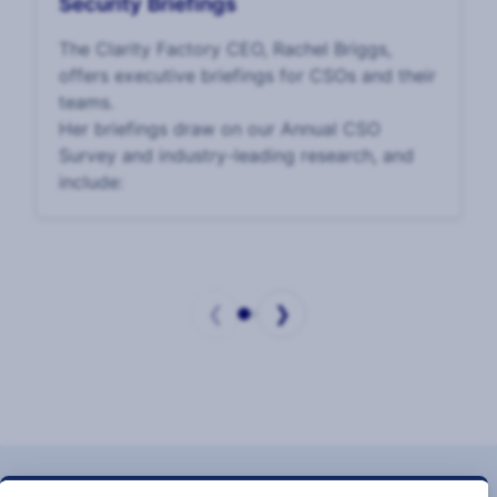
Security Briefings
The Clarity Factory CEO, Rachel Briggs,
offers executive briefings for CSOs and their
teams.
Her briefings draw on our Annual CSO
Survey and industry-leading research, and
include:
❮
❯
Page
1
of
2