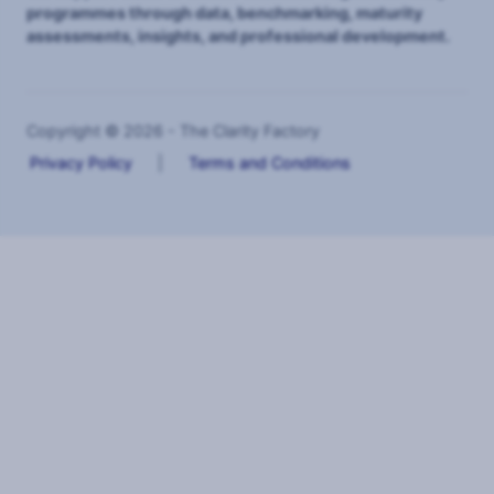
programmes through data, benchmarking, maturity
assessments, insights, and professional development.
Copyright © 2026 - The Clarity Factory
Privacy Policy
|
Terms and Conditions