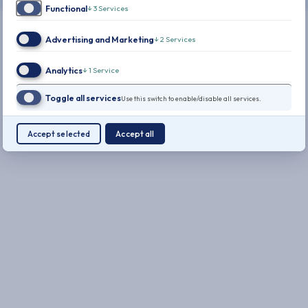
Functional
↓
3
Services
Advertising and Marketing
↓
2
Services
Analytics
↓
1
Service
Toggle all services
Use this switch to enable/disable all services.
Accept selected
Accept all