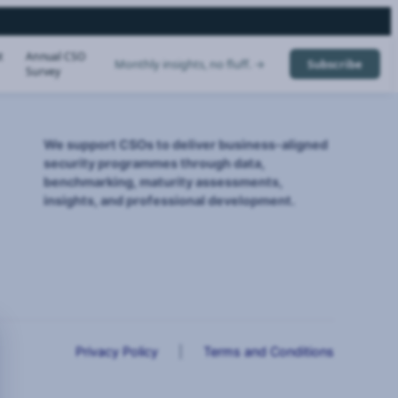
t
Annual CSO
Monthly insights, no fluff. →
Subscribe
Survey
We support CSOs to deliver business-aligned
security programmes through data,
benchmarking, maturity assessments,
insights, and professional development.
Privacy Policy
|
Terms and Conditions