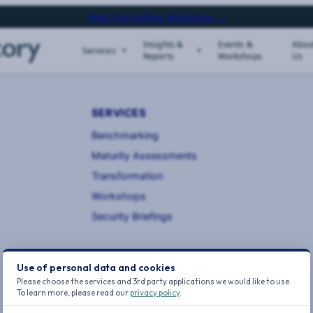
Next Storytelling Workshop →
Insights &
Events &
Abou
Services
Reports
Workshops
Us
SERVICES
Benchmarking
Maturity Assessments
Transformation
Workshops
Security Briefings
Use of personal data and cookies
Please choose the services and 3rd party applications we would like to use.
To learn more, please read our
privacy policy
.