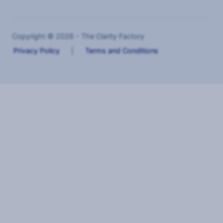
Copyright © 2026 - The Clarity Factory
Privacy Policy
|
Terms and Conditions