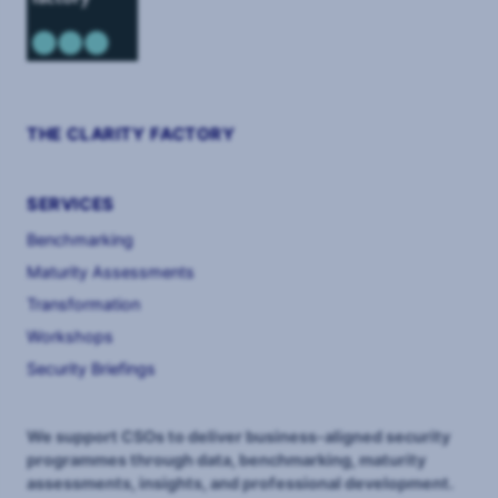
THE CLARITY FACTORY
SERVICES
Benchmarking
Maturity Assessments
Transformation
Workshops
Security Briefings
We support CSOs to deliver business-aligned security
programmes through data, benchmarking, maturity
assessments, insights, and professional development.