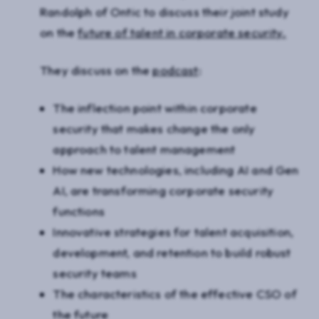
Randolph of Ontic to discuss their joint study
on the
future of talent in corporate security.
They discuss on the
podcast
:
The inflection point within corporate
security that makes change the only
approach to talent management
How new technologies, including AI and Gen
AI, are transforming corporate security
functions
Innovative strategies for talent acquisition,
development, and retention to build robust
security teams
The characteristics of the effective CSO of
the future