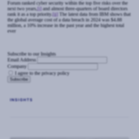
Forum ranked cyber security within the top five risks over the
next two years,
[i]
and almost three-quarters of board directors
rank it as a top priority.
[ii]
The latest data from IBM shows that
the global average cost of a data breach in 2024 was $4.88
million, a 10% increase in the past year and the highest total
ever
Subscribe to our Insights
Email Address
Company
I agree to the privacy policy
INSIGHTS