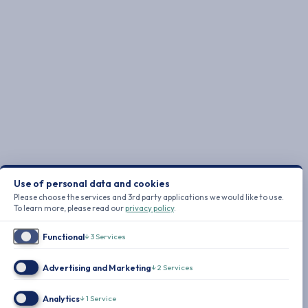
Use of personal data and cookies
Please choose the services and 3rd party applications we would like to use.
To learn more, please read our
privacy policy
.
Functional
↓
3
Services
Advertising and Marketing
↓
2
Services
Analytics
↓
1
Service