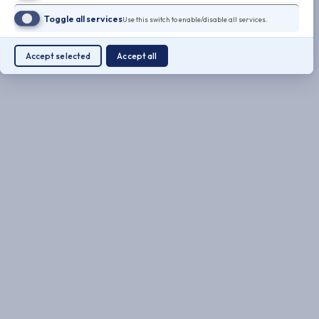
Toggle all services
Use this switch to enable/disable all services.
Accept selected
Accept all