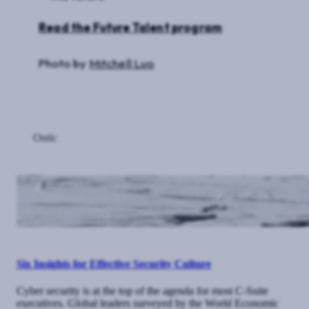
Read the Future Talent program
Photo by
Mitchell Luo
Ontic
Six Insights for Effective Security Culture
Cyber security is at the top of the agenda for most C-Suite
executives. Global leaders surveyed by the World Economic