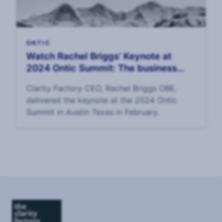
ONTIC
Watch Rachel Briggs' Keynote at
2024 Ontic Summit: The business
value of corporate security
Clarity Factory CEO, Rachel Briggs OBE,
delivered the keynote at the 2024 Ontic
Summit in Austin Texas in February.