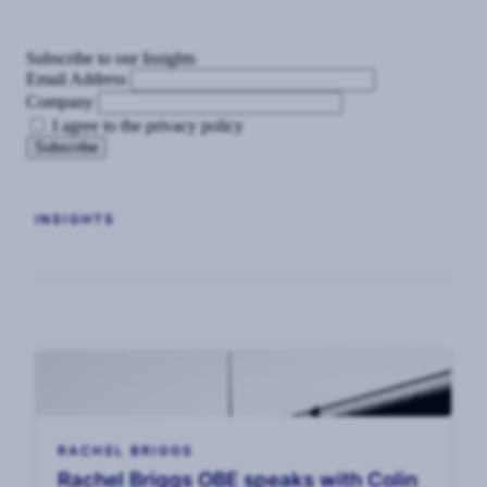
Subscribe to our Insights
Email Address
Company
I agree to the privacy policy
INSIGHTS
RACHEL BRIGGS
Rachel Briggs OBE speaks with Colin