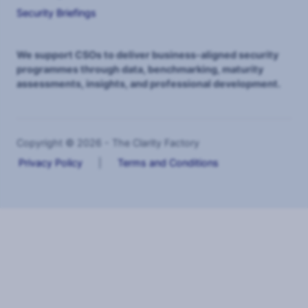
Security Briefings
We support CSOs to deliver business-aligned security
programmes through data, benchmarking, maturity
assessments, insights, and professional development.
Copyright © 2026 - The Clarity Factory
Privacy Policy
|
Terms and Conditions