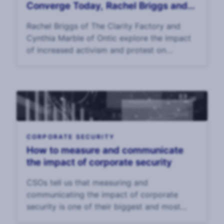
Converge Today, Rachel Briggs and
Cynthia Marble
Rachel Briggs of The Clarity Factory and
Cynthia Marble of Ontic explore the impact
of increased activism and protest on
executive risk and EP p
CORPORATE SECURITY
How to measure and communicate
the impact of corporate security
CSOs tell us that measuring and
communicating the impact of corporate
security is one of their biggest and most
enduring challenges. In our 2025 CSO