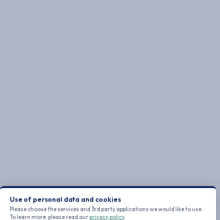
Use of personal data and cookies
Please choose the services and 3rd party applications we would like to use.
To learn more, please read our
privacy policy
.