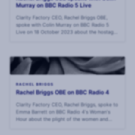
Murray on BBC Radio 5 Live
Clarity Factory CEO, Rachel Briggs OBE,
spoke with Colin Murray on BBC Radio 5
Live on 18 October 2023 about the hostage
crisis in Gaza, what the families might be
experiencing, and the challenges of surviving
surviva
RACHEL BRIGGS
Rachel Briggs OBE on BBC Radio 4
Clarity Factory CEO, Rachel Briggs, spoke to
Emma Barrett on BBC Radio 4's Woman's
Hour about the plight of the women and
children held hostage in Gaza. Interview: 17
October, 2023.