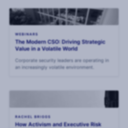
WEBINARS
The Modern CSO: Driving Strategic
Value in a Volatile World
Corporate security leaders are operating in
an increasingly volatile environment.
RACHEL BRIGGS
How Activism and Executive Risk