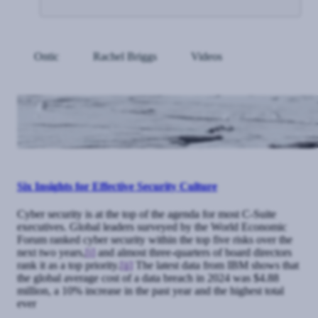
Ontic
Rachel Briggs
Videos
Six Insights for Effective Security Culture
Cyber security is at the top of the agenda for most C-Suite
executives. Global leaders surveyed by the World Economic
Forum ranked cyber security within the top five risks over the
next two years,
[i]
and almost three-quarters of board directors
rank it as a top priority.
[ii]
The latest data from IBM shows that
the global average cost of a data breach in 2024 was $4.88
million, a 10% increase in the past year and the highest total
ever