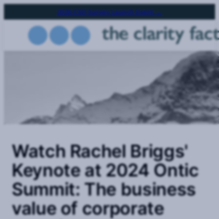
Skip
2026 CSO Survey Launch Event →
to
main
content
Watch Rachel Briggs'
Keynote at 2024 Ontic
Summit: The business
value of corporate