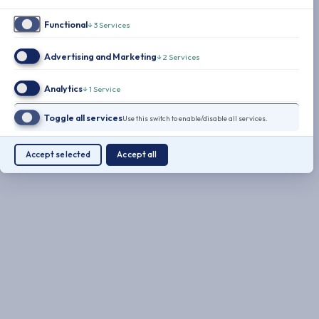
Functional
↓
3
Services
Advertising and Marketing
↓
2
Services
Analytics
↓
1
Service
Toggle all services
Use this switch to enable/disable all services.
Accept selected
Accept all