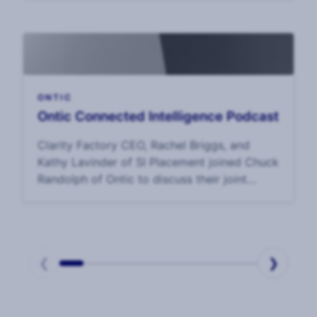
Survey, CSOs said that the top challenge to
their effectiveness was
ONTIC
Ontic Connected Intelligence Podcast
Clarity Factory CEO, Rachel Briggs, and
Kathy Lavinder of SI Placement joined Chuck
Randolph of Ontic to discuss their joint
study on the
❮
❯
Page
1
of