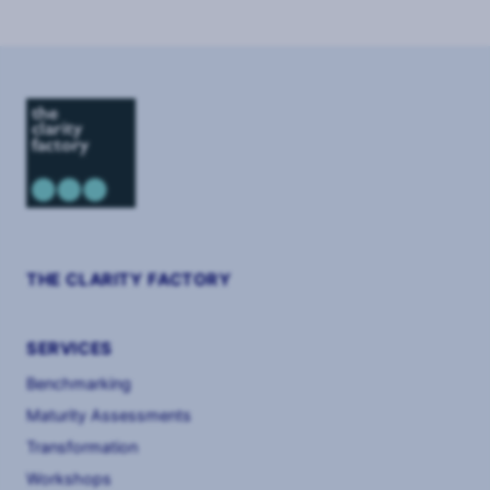
3
THE CLARITY FACTORY
SERVICES
Benchmarking
Maturity Assessments
Transformation
Workshops