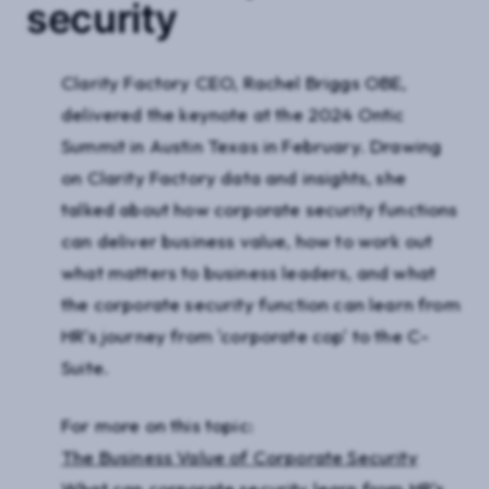
security
Clarity Factory CEO, Rachel Briggs OBE,
delivered the keynote at the 2024 Ontic
Summit in Austin Texas in February. Drawing
on Clarity Factory data and insights, she
talked about how corporate security functions
can deliver business value, how to work out
what matters to business leaders, and what
the corporate security function can learn from
HR's journey from 'corporate cop' to the C-
Suite.
For more on this topic:
The Business Value of Corporate Security
What can corporate security learn from HR's