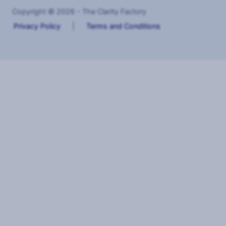
Copyright © 2026 - The Clarity Factory
Privacy Policy
|
Terms and Conditions