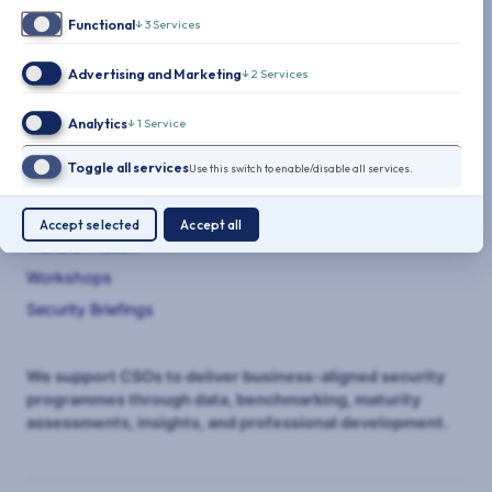
Functional
↓
3
Services
Advertising and Marketing
↓
2
Services
THE CLARITY FACTORY
Analytics
↓
1
Service
SERVICES
Toggle all services
Use this switch to enable/disable all services.
Benchmarking
Maturity Assessments
Accept selected
Accept all
Transformation
Workshops
Security Briefings
We support CSOs to deliver business-aligned security
programmes through data, benchmarking, maturity
assessments, insights, and professional development.