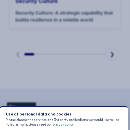
Security Culture
Security Culture: A strategic capability that
builds resilience in a volatile world
❮
❯
Page
1
of
10
Use of personal data and cookies
Please choose the services and 3rd party applications we would like to use.
To learn more, please read our
privacy policy
.