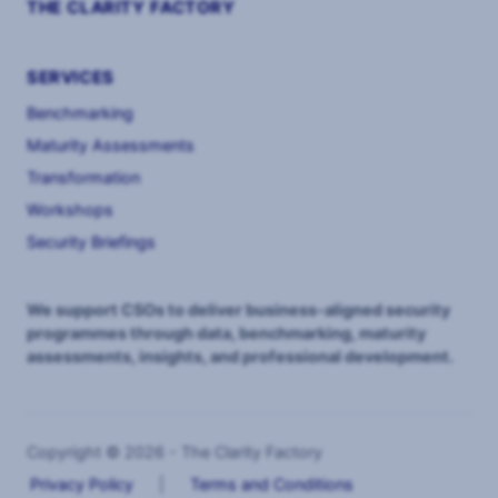
THE CLARITY FACTORY
SERVICES
Benchmarking
Maturity Assessments
Transformation
Workshops
Security Briefings
We support CSOs to deliver business-aligned security
programmes through data, benchmarking, maturity
assessments, insights, and professional development.
Copyright © 2026 - The Clarity Factory
Privacy Policy
|
Terms and Conditions