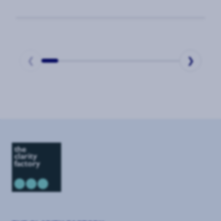
Business Value of Corporate Security
❮
❯
Page
1
of
9