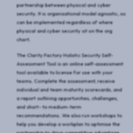
partnership between physical and cyber
security. It is organisational model agnostic, so
can be implemented regardless of where
physical and cyber security sit on the org
chart.
The Clarity Factory Holistic Security Self-
Assessment Tool is an online self-assessment
tool available to license for use with your
teams. Complete the assessment, receive
individual and team maturity scorecards, and
a report outlining opportunities, challenges,
and short- to medium-term
recommendations. We also run workshops to
help you develop a workplan to optimise the
partnership to drive competitive advantage