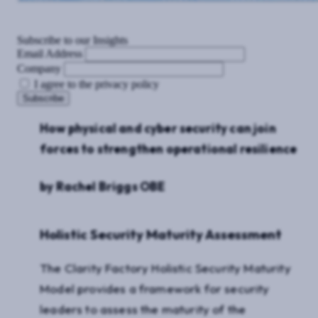
Subscribe to our Insights
Email Address
Company
I agree to the privacy policy
How physical and cyber security can join
forces to strengthen operational resilience
by Rachel Briggs OBE
Holistic Security Maturity Assessment
The Clarity Factory Holistic Security Maturity
Model provides a framework for security
leaders to assess the maturity of the