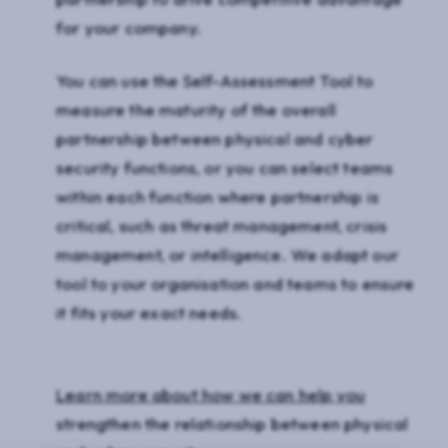
for your company.
You can use the Self-Assessment Tool to
measure the maturity of the overall
partnership between physical and cyber
security functions, or you can select teams
within each function where partnership is
critical, such as threat management, crisis
management, or intelligence. We adapt our
tool to your organisation and teams to ensure
it fits your exact needs.
Learn more about how we can help you
strengthen the relationship between physical