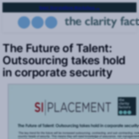
Skip
Next Storytelling Workshop →
to
main
content
The Future of Talent:
Outsourcing takes hold
in corporate security