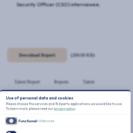
Security Officer (CSO) interviewee.
Download Report
(209.69 KB)
Talent Report
Reports
Talent
Use of personal data and cookies
REPORTS
Please choose the services and 3rd party applications we would like to use.
To learn more, please read our
privacy policy
.
Functional
↓
3
Services
TALENT REPORT
10-Point Retention Plan for CSOs