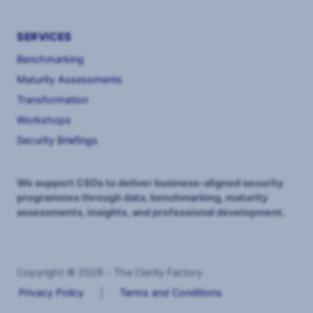
SERVICES
Benchmarking
Maturity Assessments
Transformation
Workshops
Security Briefings
We support CSOs to deliver business-aligned security
programmes through data, benchmarking, maturity
assessments, insights, and professional development.
Copyright © 2026 - The Clarity Factory
Privacy Policy
|
Terms and Conditions