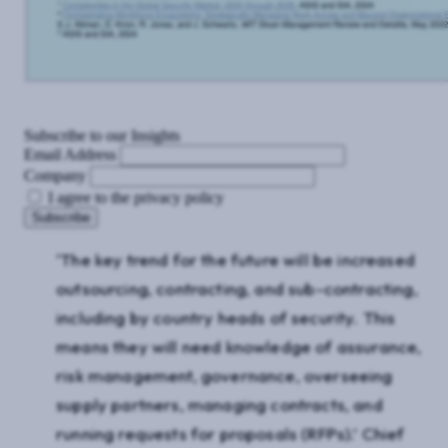
Subscribe to our Insights
Email Address
Company
I agree to the privacy policy
‘The key trend for the future will be increased
outsourcing, contracting, and sub-contracting,
including by country heads of security. This
means they will need knowledge of assurance,
risk management, governance, overseeing
supply partners, managing contracts, and
running requests for proposals (RFPs).’ Chief