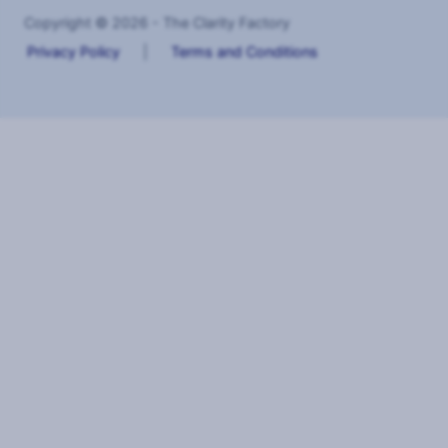
Copyright © 2026 - The Clarity Factory
Privacy Policy
|
Terms and Conditions