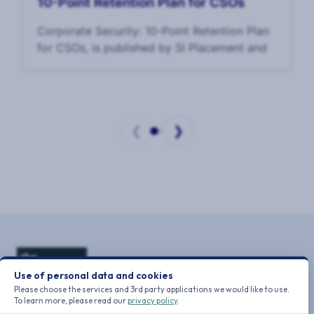
10-Point Retention Plan for CSOs
Corporate Security: 10-Point Retention Plan
for CSOs, is published by SI Placement and
❮
❯
Page
1
of
2
Use of personal data and cookies
Please choose the services and 3rd party applications we would like to use.
To learn more, please read our
privacy policy
.