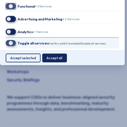
Functional
↓
3
Services
Advertising and Marketing
↓
2
Services
THE CLARITY FACTORY
Analytics
↓
1
Service
SERVICES
Toggle all services
Use this switch to enable/disable all services.
Benchmarking
Maturity Assessments
Accept selected
Accept all
Transformation
Workshops
Security Briefings
We support CSOs to deliver business-aligned security
programmes through data, benchmarking, maturity
assessments, insights, and professional development.