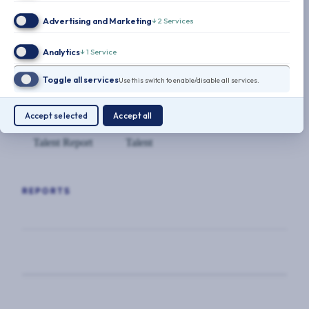
Advertising and Marketing
↓
2
Services
Analytics
↓
1
Service
10-Point-Retention-Plan-CSOs.pdf
(197.32
Toggle all services
Use this switch to enable/disable all services.
KB)
Accept selected
Accept all
Talent Report
Talent
REPORTS
TALENT REPORT
The Future of Talent: Outsourcing
takes hold in corporate security