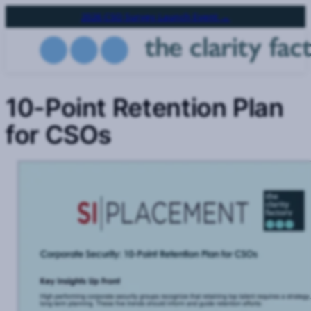
Skip
2026 CSO Survey Launch Event →
to
main
content
10-Point Retention Plan
for CSOs