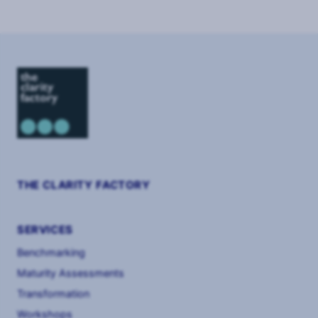
THE CLARITY FACTORY
SERVICES
Benchmarking
Maturity Assessments
Transformation
Workshops