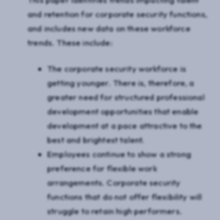
and retention for corporate security functions,
and includes new data on these workforce
trends. These include:
The corporate security workforce is
getting younger. There is, therefore, a
greater need for structured professional
development opportunities that enable
development at a pace attractive to the
best and brightest talent.
Employees continue to show a strong
preference for flexible work
arrangements. Corporate security
functions that do not offer flexibility will
struggle to retain high performers.