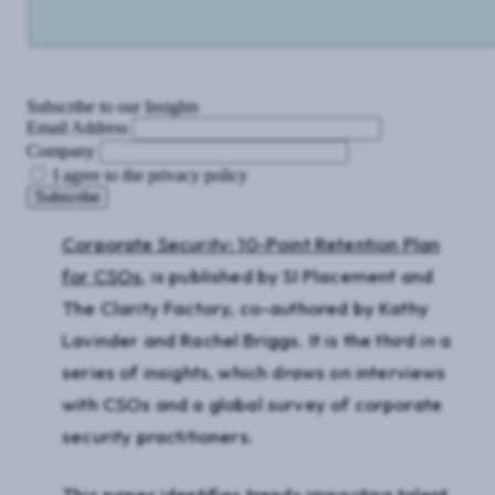
Subscribe to our Insights
Email Address
Company
I agree to the privacy policy
Corporate Security: 10-Point Retention Plan
for CSOs
, is published by SI Placement and
The Clarity Factory, co-authored by Kathy
Lavinder and Rachel Briggs. It is the third in a
series of insights, which draws on interviews
with CSOs and a global survey of corporate
security practitioners.
This paper identifies trends impacting talent