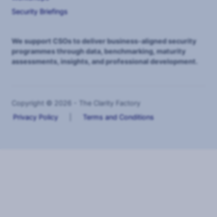
Security Briefings
We support CSOs to deliver business-aligned security
programmes through data, benchmarking, maturity
assessments, insights, and professional development.
Copyright © 2026 - The Clarity Factory
Privacy Policy
|
Terms and Conditions