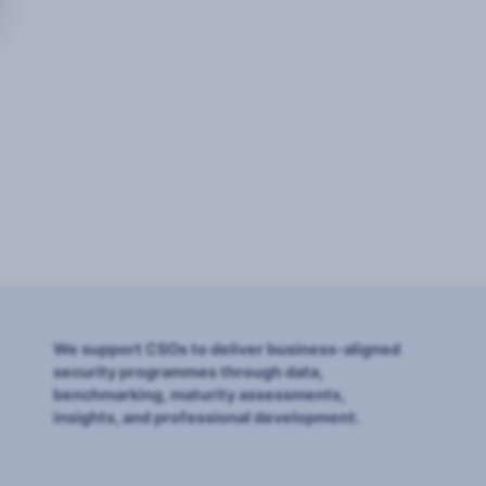
We support CSOs to deliver business-aligned
security programmes through data,
benchmarking, maturity assessments,
insights, and professional development.