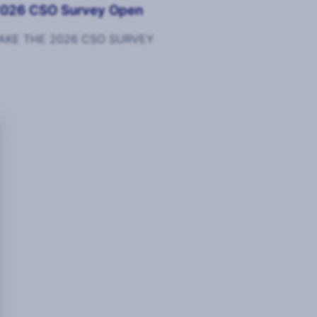
026 CSO Survey Open
AKE THE 2026 CSO SURVEY