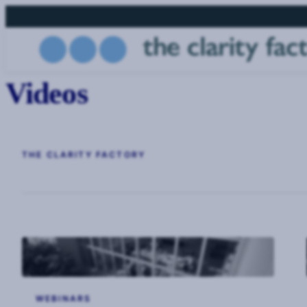
Skip
to
main
content
Videos
THE CLARITY FACTORY
WEBINARS