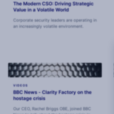
The Modern CSO: Driving Strategic
Value in a Volatile World
Corporate security leaders are operating in
an increasingly volatile environment.
VIDEOS
BBC News - Clarity Factory on the
hostage crisis
Our CEO, Rachel Briggs OBE, joined BBC