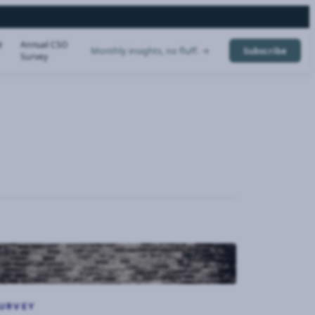
t
Annual CSO
Monthly insights, no fluff. →
Subscribe
Survey
URVEY