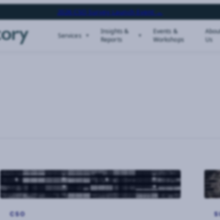
2026 CSO Survey Launch Event →
Insights &
Events &
Abou
Services
Reports
Workshops
Us
CSO
S