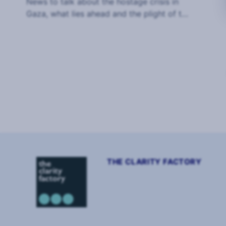
News to talk about the hostage crisis in
Gaza, what lies ahead and the plight of the
hostages and their families.
Page
1
of
2
THE CLARITY FACTORY