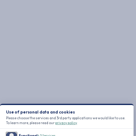
Use of personal data and cookies
Please choose the services and 3rd party applications we would like to use.
To learn more, please read our
privacy policy
.
Functional
↓
3
Services