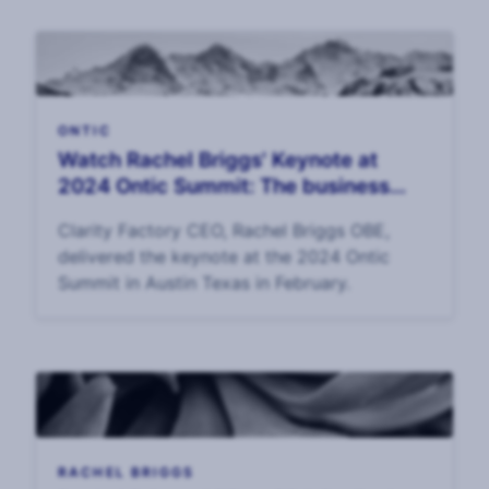
ONTIC
Watch Rachel Briggs' Keynote at
2024 Ontic Summit: The business
value of corporate security
Clarity Factory CEO, Rachel Briggs OBE,
delivered the keynote at the 2024 Ontic
Summit in Austin Texas in February.
RACHEL BRIGGS