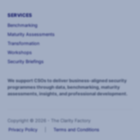
SERVICES
Benchmarking
Maturity Assessments
Transformation
Workshops
Security Briefings
We support CSOs to deliver business-aligned security
programmes through data, benchmarking, maturity
assessments, insights, and professional development.
Copyright © 2026 - The Clarity Factory
Privacy Policy
|
Terms and Conditions