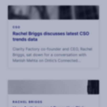
CSO
Rachel Briggs discusses latest CSO
trends data
Clarity Factory co-founder and CEO, Rachel
Briggs, sat down for a conversation with
Manish Mehta on Ontic’s Connected
Intelligence podcast.
RACHEL BRIGGS