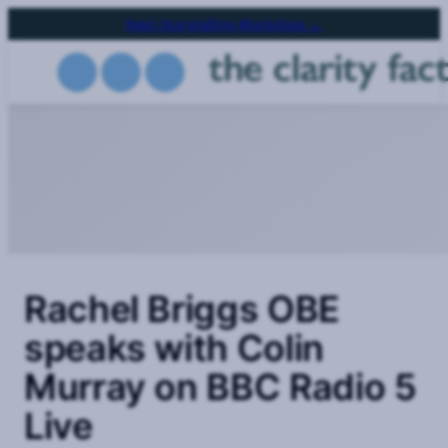
Skip
Next Storytelling Workshop →
to
main
content
Rachel Briggs OBE
speaks with Colin
Murray on BBC Radio 5
Live