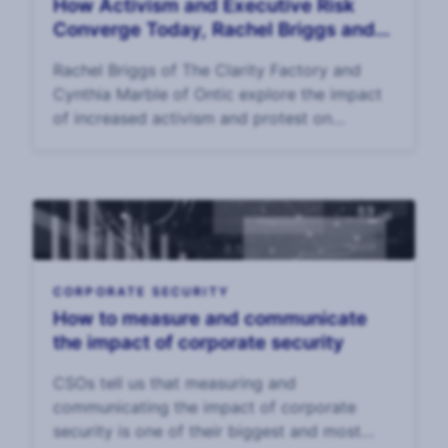
How Activism and Executive Risk
Converge Today, Rachel Briggs and
Cynthia Marble
Rachel Briggs of The Clarity Factory and
Cynthia Marble of Ontic explore the impact
of increased activism and protest on
executive risk and EP p
CORPORATE SECURITY
How to measure and communicate
the impact of corporate security
CSOs tell us that measuring and
communicating the impact of corporate
security is one of their biggest and most