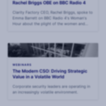
Rachel Briggs OBE on BBC Radio 4
Clarity Factory CEO, Rachel Briggs, spoke to
Emma Barrett on BBC Radio 4's Woman's
Hour about the plight of the women and
children held hostage in Gaza. Interview: 17
October, 2023.
WEBINARS
The Modern CSO: Driving Strategic
Value in a Volatile World
Corporate security leaders are operating in
an increasingly volatile environment.