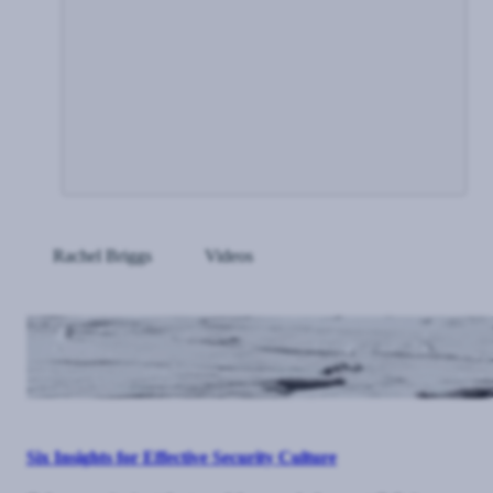
Rachel Briggs
Videos
Six Insights for Effective Security Culture