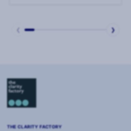
enduring challenges. In our 2025 CSO
Survey, CSOs said that the top challenge to
their effectiveness was
❮
❯
Page
1
of
2
THE CLARITY FACTORY