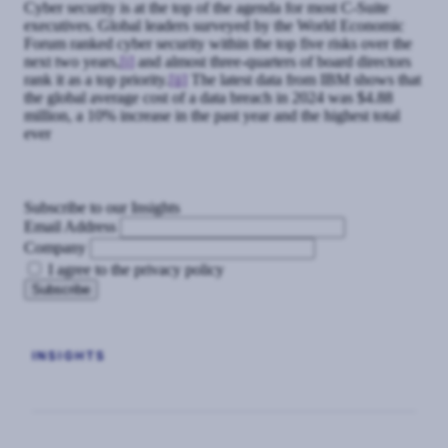
Cyber security is at the top of the agenda for most C-Suite
executives. Global leaders surveyed by the World Economic
Forum ranked cyber security within the top five risks over the
next two years,
[i]
and almost three-quarters of board directors
rank it as a top priority.
[ii]
The latest data from IBM shows that
the global average cost of a data breach in 2024 was $4.88
million, a 10% increase in the past year and the highest total
ever
Subscribe to our Insights
Email Address
Company
I agree to the privacy policy
INSIGHTS