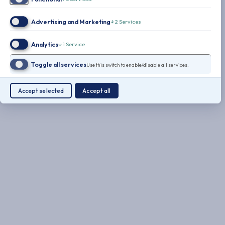
Advertising and Marketing
↓
2
Services
Analytics
↓
1
Service
Toggle all services
Use this switch to enable/disable all services.
Accept selected
Accept all