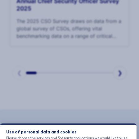
Annual Chief Security Officer Survey
2025
The 2025 CSO Survey draws on data from a
global survey of CSOs, offering vital
benchmarking data on a range of critical
issues for CSOs and their teams, including
teams and talent, use of technology and AI,
corporate
❮
❯
Page
1
of
10
Use of personal data and cookies
Please choose the services and 3rd party applications we would like to use.