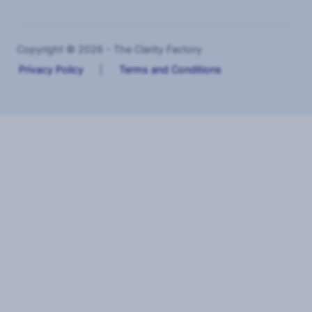
Copyright © 2026 - The Clarity Factory
Privacy Policy
|
Terms and Conditions