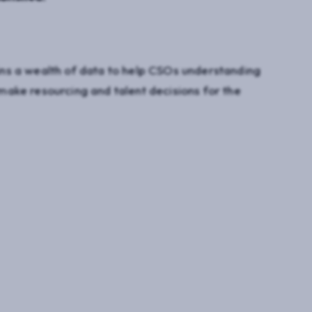
ns a wealth of data to help CSOs understanding
ake resourcing and talent decisions for the