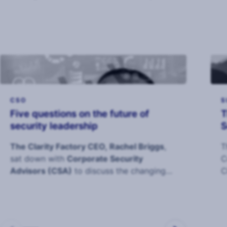
industry to deliver the 2026 Annual CSO
Survey.
CSO
S
Five questions on the future of
T
security leadership
S
The Clarity Factory CEO, Rachel Briggs
,
T
sat down with
Corporate Security
C
Advisors (CSA)
to discuss the changing
C
role of the CS
c
s