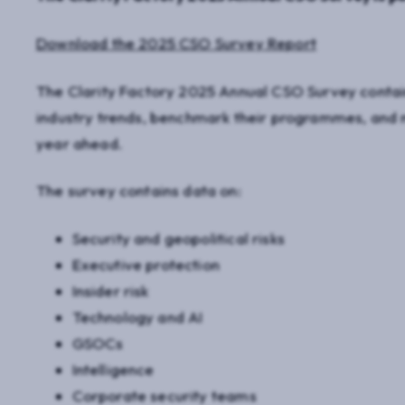
Download the 2025 CSO Survey Report
The Clarity Factory 2025 Annual CSO Survey contai
industry trends, benchmark their programmes, and m
year ahead.
The survey contains data on:
Security and geopolitical risks
Executive protection
Insider risk
Technology and AI
GSOCs
Intelligence
Corporate security teams