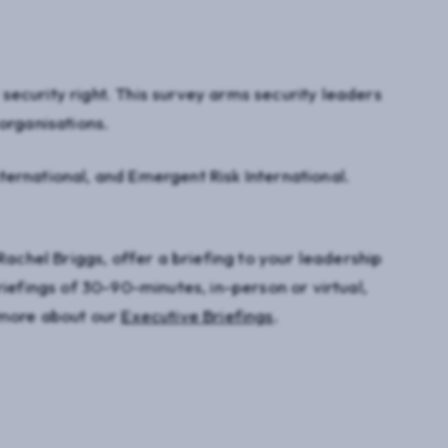
ecurity right. This survey arms security leaders
organisations.
ernational, and Emergent Risk International.
Rachel Briggs, offer a briefing to your leadership
riefings of 30-90-minutes, in-person or virtual,
n more about our
Executive Briefings
.