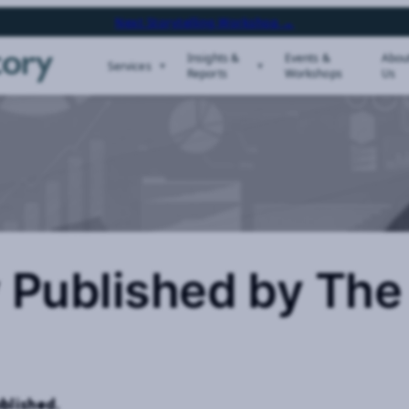
Next Storytelling Workshop →
Insights &
Events &
Abou
Services
Reports
Workshops
Us
 Published by The
blished.