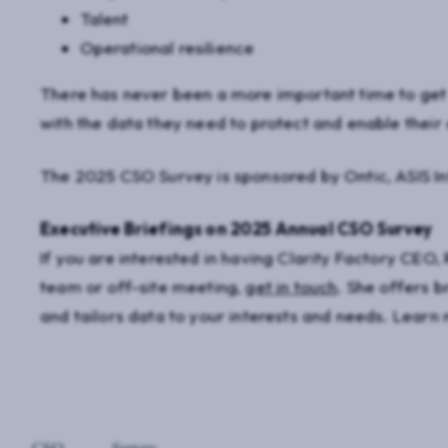
Talent
Operational resilience
There has never been a more important time to get s
with the data they need to protect and enable their 
The 2025 CSO Survey is sponsored by Ontic, ASIS Int
Executive Briefings on 2025 Annual CSO Survey
If you are interested in having Clarity Factory CEO, 
team or off-site meeting,
get in touch
. She offers b
and tailors data to your interests and needs. Lear