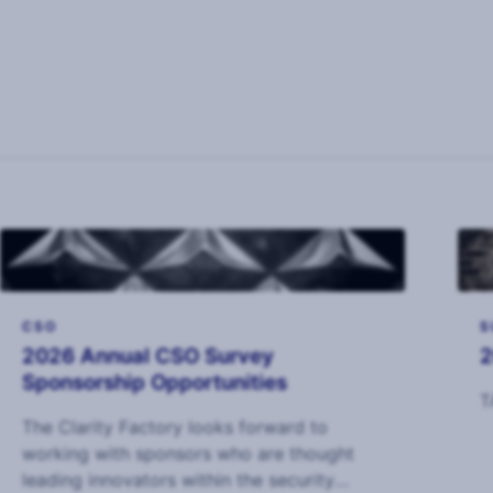
CSO
S
2026 Annual CSO Survey
2
Sponsorship Opportunities
T
The Clarity Factory looks forward to
working with sponsors who are thought
leading innovators within the security