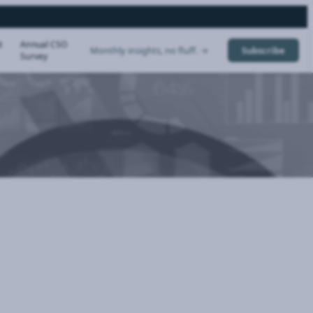
t
Annual CSO
Monthly insights, no fluff. →
Subscribe
Survey