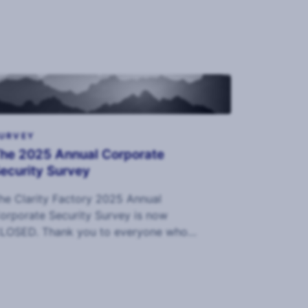
URVEY
he 2025 Annual Corporate
ecurity Survey
he Clarity Factory 2025 Annual
orporate Security Survey is now
LOSED. Thank you to everyone who
ompleted it and we look forward to
haring the data in September.