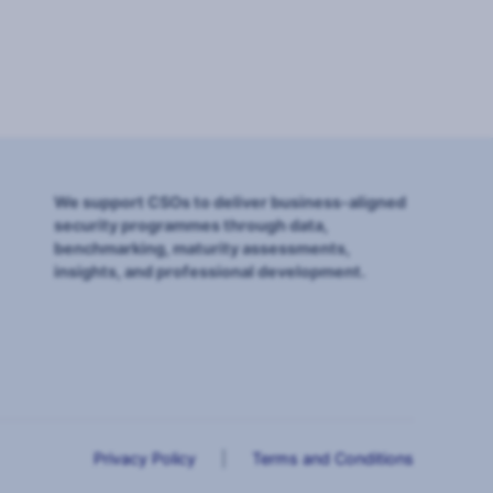
We support CSOs to deliver business-aligned
security programmes through data,
benchmarking, maturity assessments,
insights, and professional development.
Privacy Policy
|
Terms and Conditions