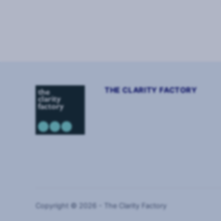
Page
1
of
2
THE CLARITY FACTORY
Copyright © 2026 - The Clarity Factory