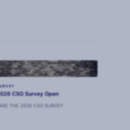
URVEY
026 CSO Survey Open
AKE THE 2026 CSO SURVEY