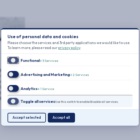
Use of personal data and cookies
Please choose the services and 3rd party applications we would like to use.
To learn more, please read our
privacy policy
.
Functional
↓
3
Services
utives.
Advertising and Marketing
↓
2
Services
 cyber
almost
atest data
Analytics
↓
1
Service
in 2024 was
tal ever
Toggle all services
Use this switch to enable/disable all services.
Accept selected
Accept all