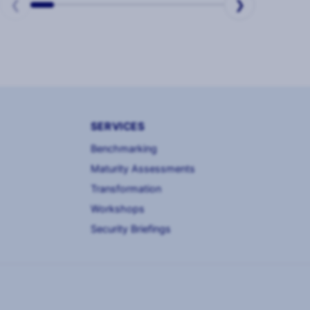
❮
❯
SERVICES
Benchmarking
Maturity Assessments
Transformation
Workshops
Security Briefings