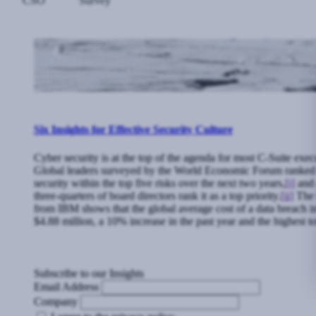
CSO
Survey
Six Insights for Effective Security Culture
Cyber security is at the top of the agenda for most C-Suite exec
Global leaders surveyed by the World Economic Forum ranked
security within the top five risks over the next two years,
[i]
and 
three-quarters of board directors rank it as a top priority.
[ii]
The l
from IBM shows that the global average cost of a data breach 
$4.88 million, a 10% increase in the past year and the highest to
Subscribe to our Insights
Email Address
Company