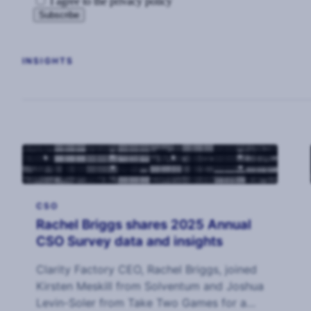
I agree to the privacy policy
INSIGHTS
CSO
Rachel Briggs shares 2025 Annual
CSO Survey data and insights
Clarity Factory CEO, Rachel Briggs, joined
Kirsten Meskill from Solventum and Joshua
Levin-Soler from Take Two Games for a