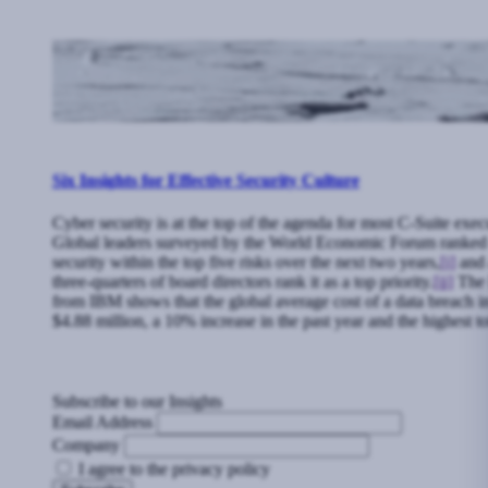
Six Insights for Effective Security Culture
Cyber security is at the top of the agenda for most C-Suite exec
Global leaders surveyed by the World Economic Forum ranked
security within the top five risks over the next two years,
[i]
and 
three-quarters of board directors rank it as a top priority.
[ii]
The l
from IBM shows that the global average cost of a data breach 
$4.88 million, a 10% increase in the past year and the highest to
Subscribe to our Insights
Email Address
Company
I agree to the privacy policy