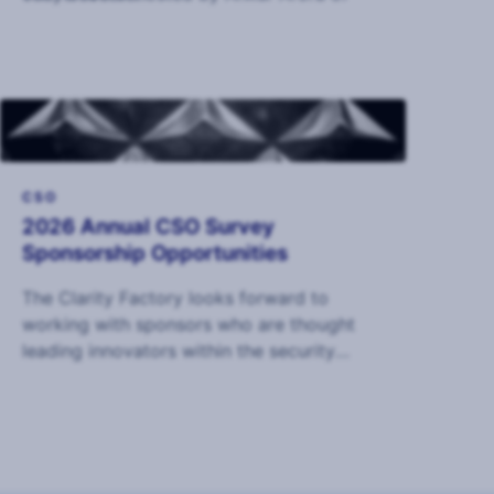
Ontic.
CSO
2026 Annual CSO Survey
Sponsorship Opportunities
The Clarity Factory looks forward to
working with sponsors who are thought
leading innovators within the security
industry to deliver the 2026 Annual CSO
Survey.