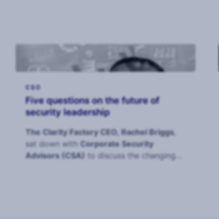
CSO
Five questions on the future of
security leadership
The Clarity Factory CEO, Rachel Briggs
,
sat down with
Corporate Security
Advisors (CSA)
to discuss the changing
role of the CS