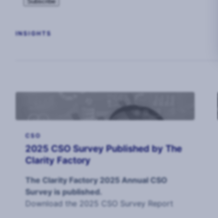
INSIGHTS
CSO
2025 CSO Survey Published by The
Clarity Factory
The Clarity Factory 2025 Annual CSO
Survey is published.
Download the 2025 CSO Survey Report