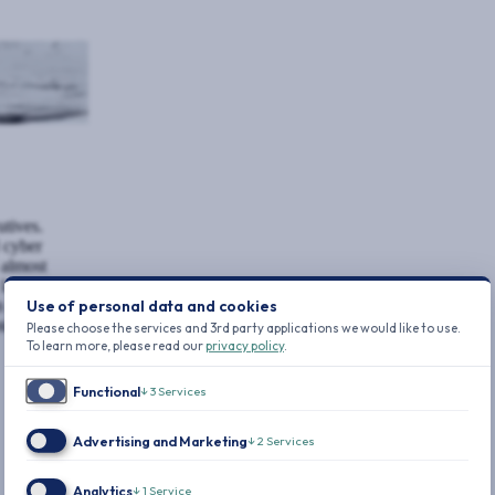
utives.
 cyber
almost
atest data
Use of personal data and cookies
in 2024 was
tal ever
Please choose the services and 3rd party applications we would like to use.
To learn more, please read our
privacy policy
.
Functional
↓
3
Services
Advertising and Marketing
↓
2
Services
Analytics
↓
1
Service