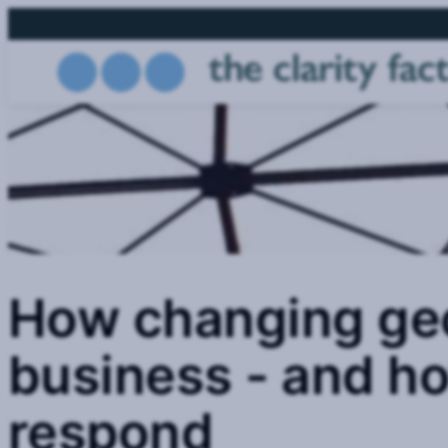
Skip
to
main
content
How changing geo
business - and h
respond