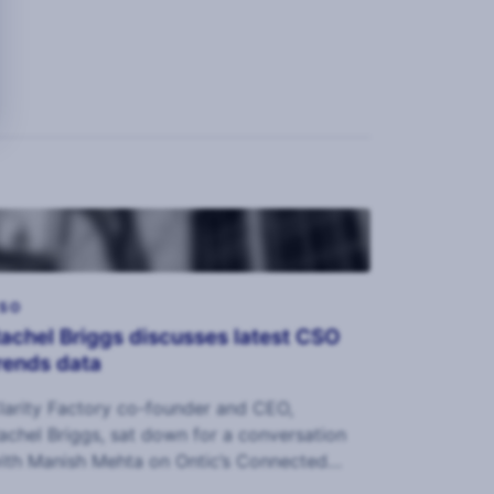
SO
achel Briggs discusses latest CSO
rends data
larity Factory co-founder and CEO,
achel Briggs, sat down for a conversation
ith Manish Mehta on Ontic’s Connected
ntelligence podcast.