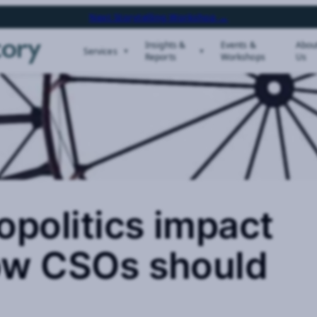
Next Storytelling Workshop →
Insights &
Events &
Abou
Services
Reports
Workshops
Us
politics impact
ow CSOs should