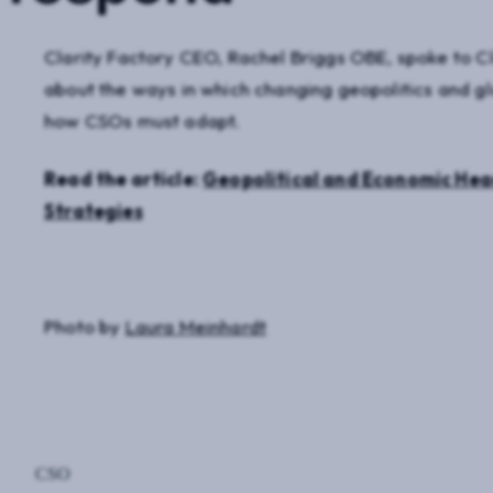
Clarity Factory CEO, Rachel Briggs OBE, spoke to 
about the ways in which changing geopolitics and glo
how CSOs must adapt.
Read the article:
Geopolitical and Economic Hea
Strategies
Photo by
Laura Meinhardt
CSO