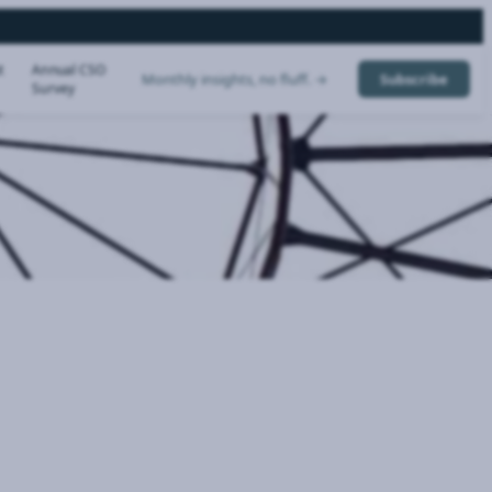
t
Annual CSO
Monthly insights, no fluff. →
Subscribe
Survey