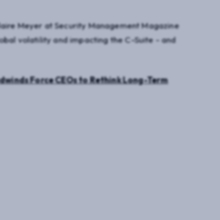
Claire Meyer at Security Management Magazine
bal volatility and impacting the C-Suite - and
dwinds Force CEOs to Rethink Long-Term