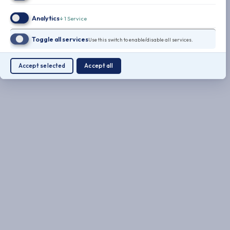
Analytics
↓
1
Service
Toggle all services
Use this switch to enable/disable all services.
Accept selected
Accept all