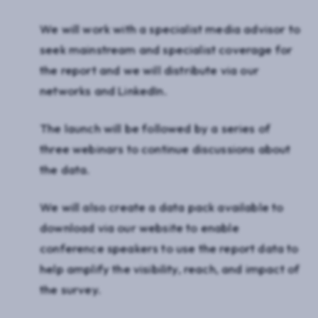
We will work with a specialist media advisor to
seek mainstream and specialist coverage for
the report and we will distribute via our
networks and LinkedIn.
The launch will be followed by a series of
three webinars to continue discussions about
the data.
We will also create a data pack available to
download via our website to enable
conference speakers to use the report data to
help amplify the visibility, reach, and impact of
the survey.