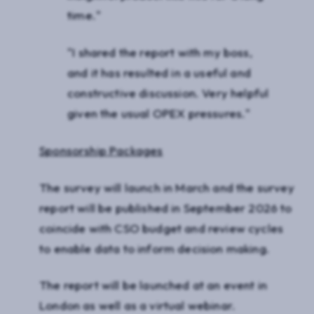
time."
"I shared the report with my boss,
and it has resulted in a useful and
constructive discussion. Very helpful
given the usual OPEX pressures."
Sponsorship Packages
The survey will launch in March and the survey
report will be published in September 2026 to
coincide with CSO budget and review cycles
to enable data to inform decision making.
The report will be launched at an event in
London as well as a virtual webinar.