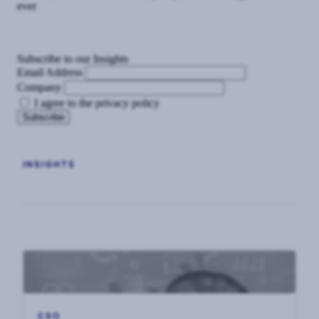
ever
Subscribe to our Insights
Email Address
Company
I agree to the privacy policy
INSIGHTS
CSO