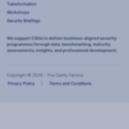
Transformation
Workshops
Security Briefings
We support CSOs to deliver business-aligned security
programmes through data, benchmarking, maturity
assessments, insights, and professional development.
Copyright © 2026 - The Clarity Factory
Privacy Policy
|
Terms and Conditions