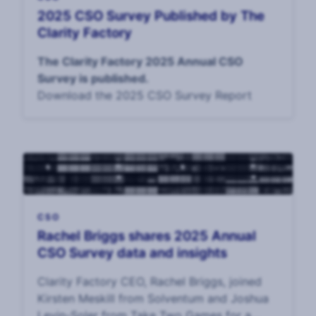
2025 CSO Survey Published by The
Clarity Factory
The Clarity Factory 2025 Annual CSO
Survey is published.
Download the 2025 CSO Survey Report
CSO
Rachel Briggs shares 2025 Annual
CSO Survey data and insights
Clarity Factory CEO, Rachel Briggs, joined
Kirsten Meskill from Solventum and Joshua
Levin-Soler from Take Two Games for a