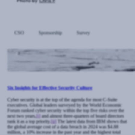
Photo by
Chris F
CSO
Sponsorship
Survey
Six Insights for Effective Security Culture
Cyber security is at the top of the agenda for most C-Suite
executives. Global leaders surveyed by the World Economic
Forum ranked cyber security within the top five risks over the
next two years,
[i]
and almost three-quarters of board directors
rank it as a top priority.
[ii]
The latest data from IBM shows that
the global average cost of a data breach in 2024 was $4.88
million, a 10% increase in the past year and the highest total