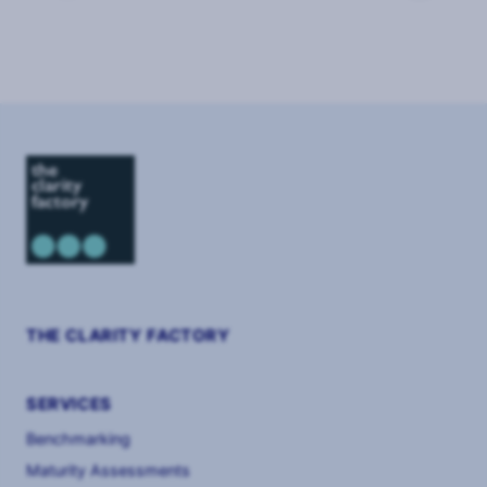
Page
1
of
2
THE CLARITY FACTORY
SERVICES
Benchmarking
Maturity Assessments