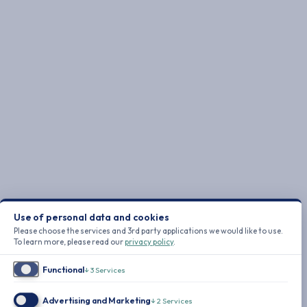
Use of personal data and cookies
Please choose the services and 3rd party applications we would like to use.
To learn more, please read our
privacy policy
.
Functional
↓
3
Services
Advertising and Marketing
↓
2
Services