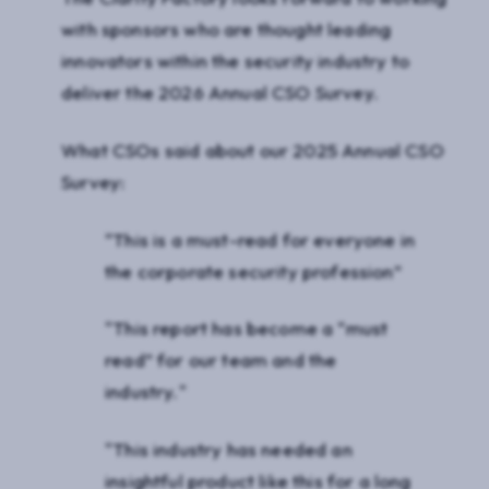
with sponsors who are thought leading
innovators within the security industry to
deliver the 2026 Annual CSO Survey.
What CSOs said about our 2025 Annual CSO
Survey:
“This is a must-read for everyone in
the corporate security profession”
"This report has become a “must
read” for our team and the
industry."
"This industry has needed an
insightful product like this for a long