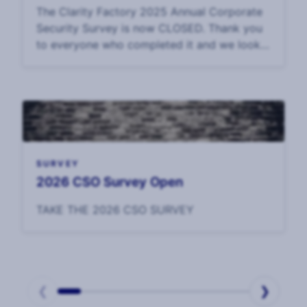
The Clarity Factory 2025 Annual Corporate
Security Survey is now CLOSED. Thank you
to everyone who completed it and we look
forward to sharing the data in September.
SURVEY
2026 CSO Survey Open
TAKE THE 2026 CSO SURVEY
❮
❯