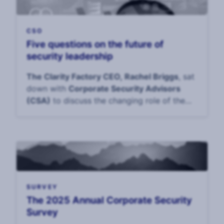
CSO
Five questions on the future of
security leadership
The Clarity Factory CEO, Rachel Briggs
, sat
down with
Corporate Security Advisors
(CSA)
to discuss the changing role of the
CS
SURVEY
The 2025 Annual Corporate Security
Survey