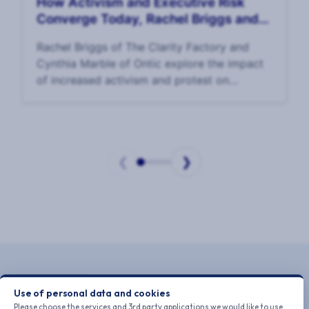
How Activism and Executive Risk
Converge Today, Rachel Briggs and
Cynthia Marble
Rachel Briggs of The Clarity Factory and
Cynthia Marble of Ontic explore the impact
of increased activism and protest on
executive risk and EP p
❮
❯
Page
1
of
6
Use of personal data and cookies
Please choose the services and 3rd party applications we would like to use.