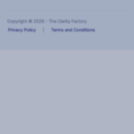
Copyright © 2026 - The Clarity Factory
Privacy Policy
|
Terms and Conditions