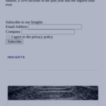
million, a 10% increase in the past year and the highest total
ever
Subscribe to our Insights
Email Address
Company
I agree to the privacy policy
INSIGHTS