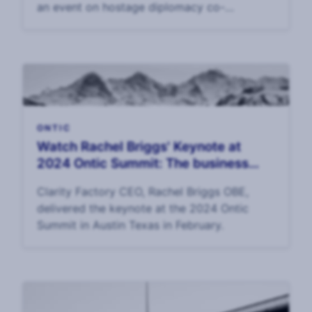
an event on hostage diplomacy co-
sponsored by the State Department and the
Canadian Ministry of Foreign Affairs.
ONTIC
Watch Rachel Briggs' Keynote at
2024 Ontic Summit: The business
value of corporate security
Clarity Factory CEO, Rachel Briggs OBE,
delivered the keynote at the 2024 Ontic
Summit in Austin Texas in February.