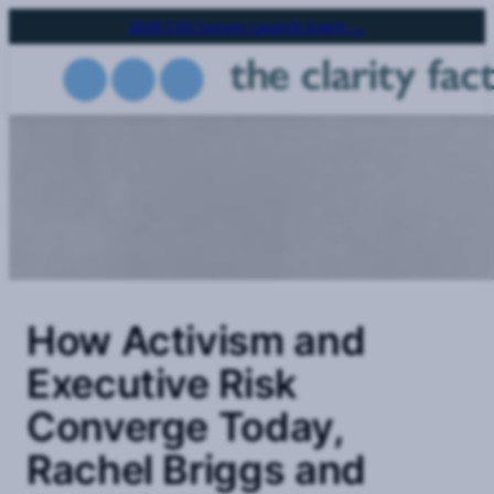
Skip
2026 CSO Survey Launch Event →
to
main
content
How Activism and
Executive Risk
Converge Today,
Rachel Briggs and