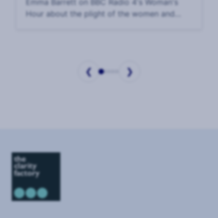
Emma Barrett on BBC Radio 4's Woman's
Hour about the plight of the women and
children held hostage in Gaza. Interview: 17
October, 2023.
❮
❯