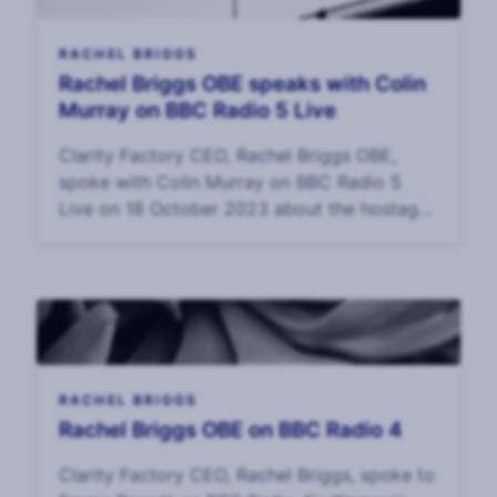
RACHEL BRIGGS
Rachel Briggs OBE speaks with Colin
Murray on BBC Radio 5 Live
Clarity Factory CEO, Rachel Briggs OBE,
spoke with Colin Murray on BBC Radio 5
Live on 18 October 2023 about the hostage
crisis in Gaza, what the families might be
experiencing, and the challenges of surviving
surviva
RACHEL BRIGGS
Rachel Briggs OBE on BBC Radio 4
Clarity Factory CEO, Rachel Briggs, spoke to