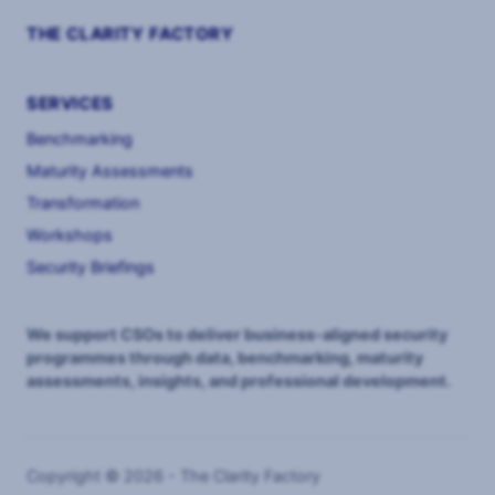
THE CLARITY FACTORY
SERVICES
Benchmarking
Maturity Assessments
Transformation
Workshops
Security Briefings
We support CSOs to deliver business-aligned security
programmes through data, benchmarking, maturity
assessments, insights, and professional development.
Copyright © 2026 - The Clarity Factory