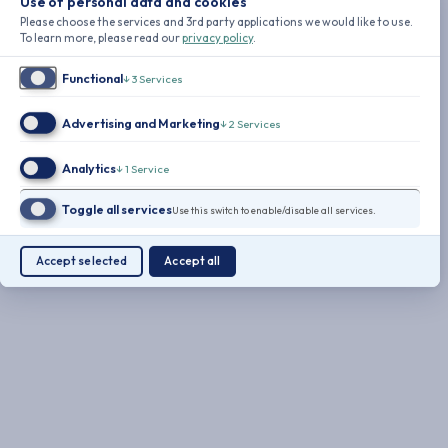
Use of personal data and cookies
Please choose the services and 3rd party applications we would like to use.
To learn more, please read our
privacy policy
.
Functional
↓
3
Services
Advertising and Marketing
↓
2
Services
Analytics
↓
1
Service
Toggle all services
Use this switch to enable/disable all services.
Accept selected
Accept all