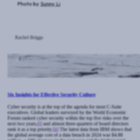
Photo by
Sunny Li
Rachel Briggs
Six Insights for Effective Security Culture
Cyber security is at the top of the agenda for most C-Suite
executives. Global leaders surveyed by the World Economic
Forum ranked cyber security within the top five risks over the
next two years,
[i]
and almost three-quarters of board directors
rank it as a top priority.
[ii]
The latest data from IBM shows that
the global average cost of a data breach in 2024 was $4.88