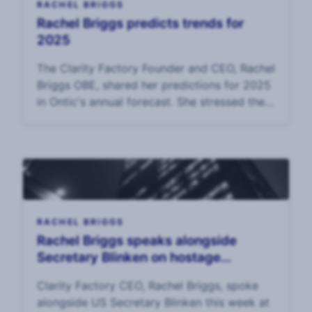
RACHEL BRIGGS
Rachel Briggs predicts trends for
2025
The Clarity Factory Founder and CEO, Rachel
Briggs OBE, shared her predictions for 2025
in Ontic's annual forecast. She stressed the
growing imperative f
RACHEL BRIGGS
Rachel Briggs speaks alongside
Secretary Blinken on hostage
diplomacy
Clarity Factory CEO, Rachel Briggs, spoke
alongside US Secretary Blinken this week at