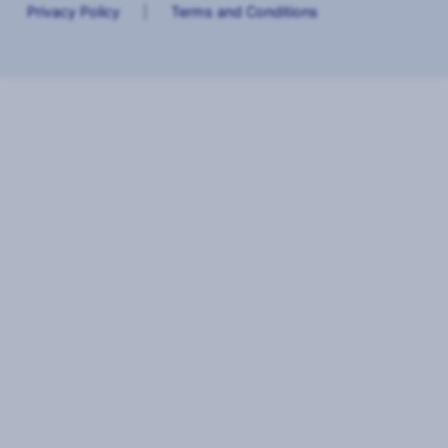
Privacy Policy
|
Terms and Conditions