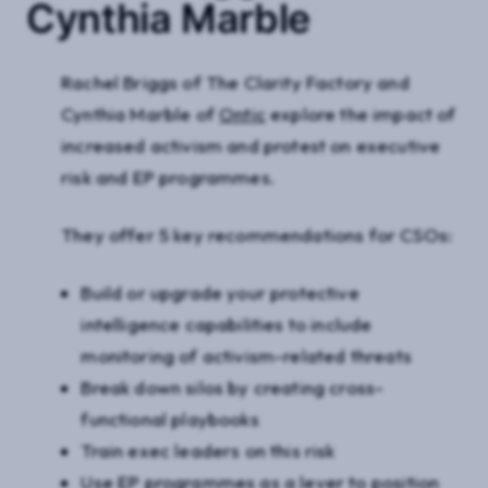
Cynthia Marble
Rachel Briggs of The Clarity Factory and
Cynthia Marble of
Ontic
explore the impact of
increased activism and protest on executive
risk and EP programmes.
They offer 5 key recommendations for CSOs:
Build or upgrade your protective
intelligence capabilities to include
monitoring of activism-related threats
Break down silos by creating cross-
functional playbooks
Train exec leaders on this risk
Use EP programmes as a lever to position