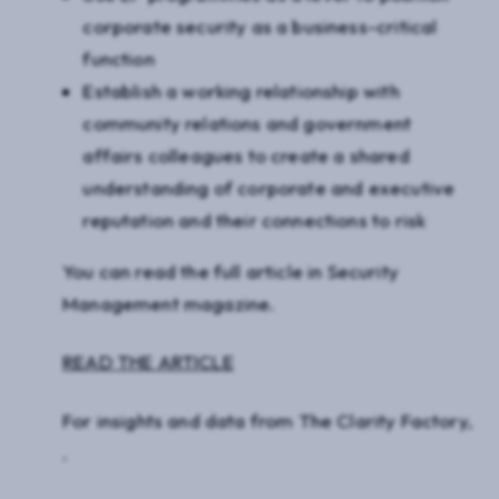
corporate security as a business-critical
function
Establish a working relationship with
community relations and government
affairs colleagues to create a shared
understanding of corporate and executive
reputation and their connections to risk
You can read the full article in
Security
Management
magazine.
READ THE ARTICLE
For insights and data from The Clarity Factory,
.