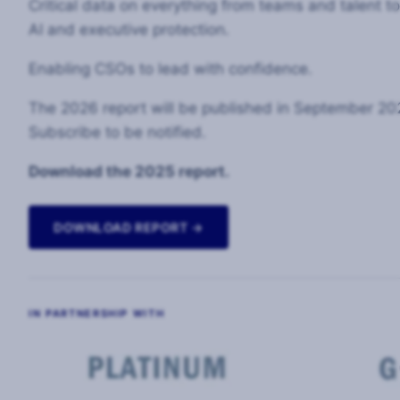
Critical data on everything from teams and talent t
AI and executive protection.
Enabling CSOs to lead with confidence.
The 2026 report will be published in September 20
Subscribe to be notified.
Download the 2025 report.
DOWNLOAD REPORT →
IN PARTNERSHIP WITH
Image