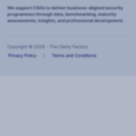
We support CSOs to deliver business-aligned security
programmes through data, benchmarking, maturity
assessments, insights, and professional development.
Copyright © 2026 - The Clarity Factory
Privacy Policy
|
Terms and Conditions