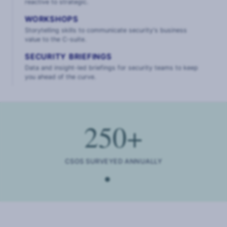
reactive to strategic.
WORKSHOPS
Storytelling skills to communicate security's business
value to the C-suite.
SECURITY BRIEFINGS
Data and insight-led briefings for security teams to keep
you ahead of the curve.
250
+
CSOS SURVEYED ANNUALLY