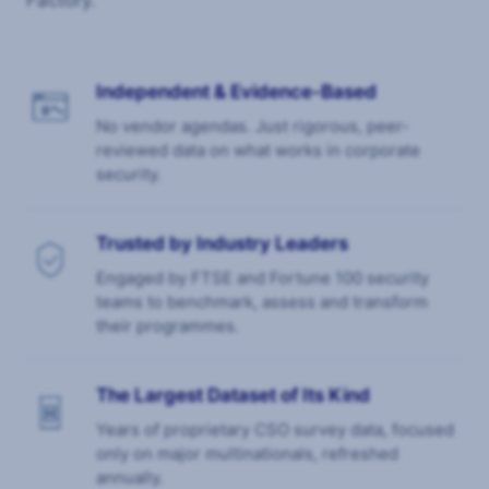
Factory.
Independent & Evidence-Based
No vendor agendas. Just rigorous, peer-
reviewed data on what works in corporate
security.
Trusted by Industry Leaders
Engaged by FTSE and Fortune 100 security
teams to benchmark, assess and transform
their programmes.
The Largest Dataset of Its Kind
Years of proprietary CSO survey data, focused
only on major multinationals, refreshed
annually.