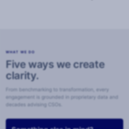
WHAT WE DO
Five ways we create
clarity.
From benchmarking to transformation, every
engagement is grounded in proprietary data and
decades advising CSOs.