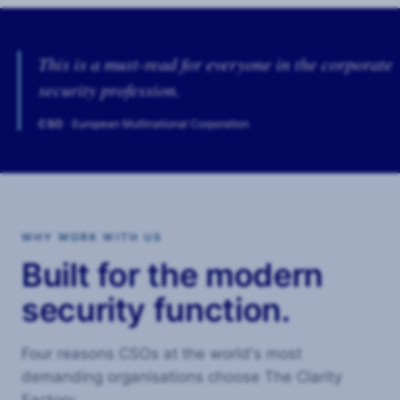
This is a must-read for everyone in the corporate
security profession.
CSO
· European Multinational Corporation
WHY WORK WITH US
Built for the modern
security function.
Four reasons CSOs at the world's most
demanding organisations choose The Clarity