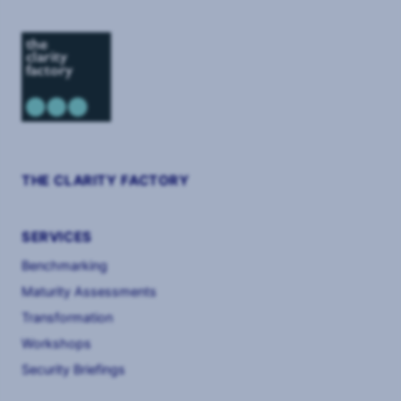
THE CLARITY FACTORY
SERVICES
Benchmarking
Maturity Assessments
Transformation
Workshops
Security Briefings