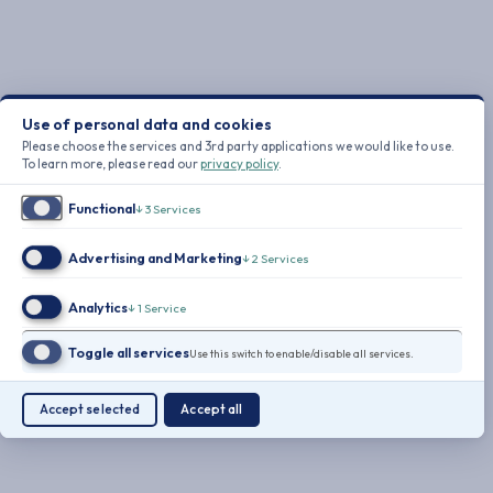
Use of personal data and cookies
Please choose the services and 3rd party applications we would like to use.
To learn more, please read our
privacy policy
.
Functional
↓
3
Services
Advertising and Marketing
↓
2
Services
Analytics
↓
1
Service
Toggle all services
Use this switch to enable/disable all services.
Accept selected
Accept all