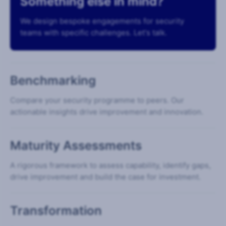
Something else in mind?
We design bespoke engagements for security
teams with specific challenges. Let's talk.
Benchmarking
Compare your security programme to peers. Our
actionable insights drive improvement and innovation.
Maturity Assessments
A rigorous framework to assess capability, identify gaps,
drive improvement and build the case for investment.
Transformation