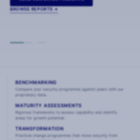
BROWSE REPORTS →
BENCHMARKING
Compare your security programme against peers with our
proprietary data.
MATURITY ASSESSMENTS
Rigorous frameworks to assess capability and identify
areas for growth potential.
TRANSFORMATION
Practical change programmes that move security from