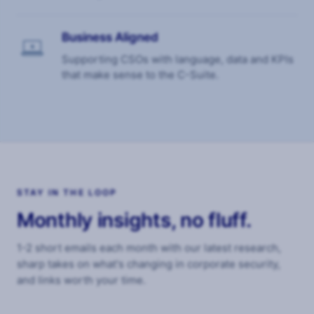
Business Aligned
$
Supporting CSOs with language, data and KPIs
that make sense to the C-Suite.
STAY IN THE LOOP
Monthly insights, no fluff.
1-2 short emails each month with our latest research,
sharp takes on what's changing in corporate security,
and links worth your time.