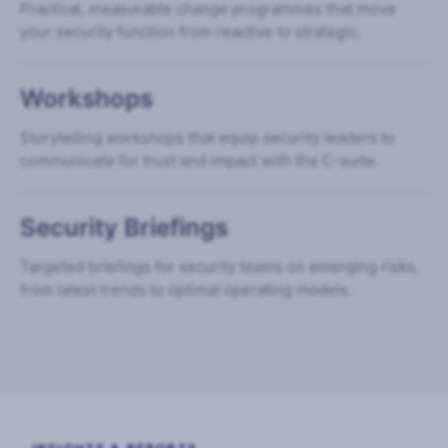
Practical, measurable change programmes that move
your security function from reactive to strategic.
Workshops
Storytelling workshops that equip security leaders to
communicate for trust and impact with the C-suite.
Security Briefings
Targeted briefings for security teams on emerging risks,
from latest trends to optimal operating models.