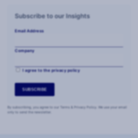
Subscribe to our Insights
Email Address
Company
I agree to the privacy policy
By subscribing, you agree to our Terms & Privacy Policy. We use your email
only to send the newsletter.