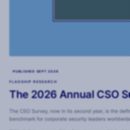
PUBLISHED SEPT 2026
FLAGSHIP RESEARCH
The 2026 Annual CSO S
The CSO Survey, now in its second year, is the defin
benchmark for corporate security leaders worldwid