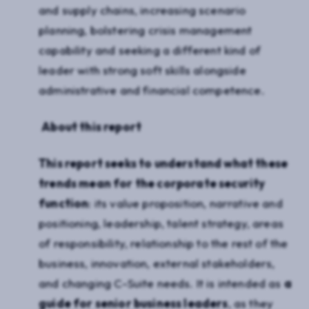
and supply chains, increasing scenario
planning, bolstering crisis management
capability and seeking a different kind of
leader with strong soft skills alongside
administrative and financial competence.
About this report
This report seeks to understand what these
trends mean for the corporate security
function
: its value proposition, narrative and
positioning, leadership, talent strategy, areas
of responsibility, relationship to the rest of the
business, innovation, external stakeholders,
and changing C-Suite needs. It is intended as
a
guide for senior business leaders
, as they