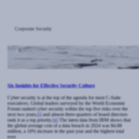
Corporate Security
Six Insights for Effective Security Culture
Cyber security is at the top of the agenda for most C-Suite
executives. Global leaders surveyed by the World Economic
Forum ranked cyber security within the top five risks over the
next two years,
[i]
and almost three-quarters of board directors
rank it as a top priority.
[ii]
The latest data from IBM shows that
the global average cost of a data breach in 2024 was $4.88
million, a 10% increase in the past year and the highest total
ever