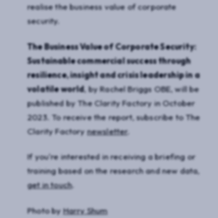
realise the business value of corporate
security.
The Business Value of Corporate Security:
Sustainable commercial success through
resilience, insight and crisis leadership in a
volatile world
, by Rachel Briggs OBE, will be
published by The Clarity Factory in October
2023. To receive the report, subscribe to The
Clarity Factory
newsletter
.
If you're interested in receiving a briefing or
training based on the research and new data,
get in touch
.
Photo by
Harry Shum