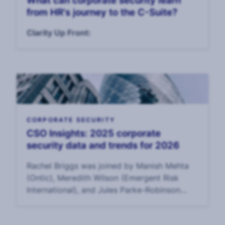
What can corporate security learn
from HR's journey to the C-Suite?
Clarity Up Front:
CORPORATE SECURITY
CSO Insights: 2025 corporate
security data and trends for 2026
Rachel Briggs was joined by Manish Mehta
(Ontic), Meredith Wilson (Emergent Risk
International), and Jules Parke-Robinson
(Philip Morris International) to discuss data
from the 2025 Annual CSO Survey and