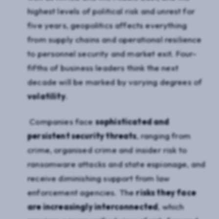
highest levels of political risk and unrest for
five years, geopolitics affects everything
from supply chains and operational resilience
to personnel security and market exit. Four-
fifths of business leaders think the next
decade will be marked by varying degrees of
volatility
.
Companies face
sophisticated and
persistent security threats
, ranging from
crime, organised crime and insider risk to
ransomware attacks and state espionage, and
receive diminishing support from law
enforcement agencies. The
risks they face
are increasingly interconnected
, which