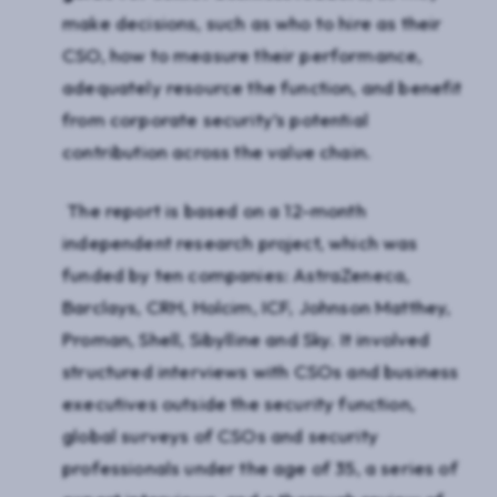
make decisions, such as who to hire as their
CSO, how to measure their performance,
adequately resource the function, and benefit
from corporate security’s potential
contribution across the value chain.
The report is based on a 12-month
independent research project, which was
funded by ten companies: AstraZeneca,
Barclays, CRH, Holcim, ICF, Johnson Matthey,
Proman, Shell, Sibylline and Sky. It involved
structured interviews with CSOs and business
executives outside the security function,
global surveys of CSOs and security
professionals under the age of 35, a series of