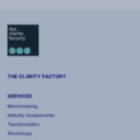
2
THE CLARITY FACTORY
SERVICES
Benchmarking
Maturity Assessments
Transformation
Workshops