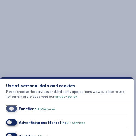
Use of personal data and cookies
Please choose the services and 3rd party applications we would like to use.
To learn more, please read our
privacy policy
.
Functional
↓
3
Services
Advertising and Marketing
↓
2
Services