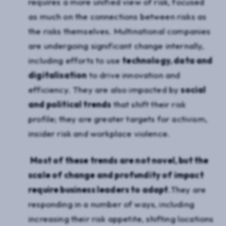
requires a more unified view of risk, focused
as much on the connections between risks as
the risks themselves. Multinational companies
are undergoing significant change internally,
including efforts to use
technology, data and
digitalisation
to drive innovation and
efficiency. They are also impacted by
social
and political trends
that shift their risk
profile; they are greater targets for activism,
insider risk and workplace violence.
Most of these trends are not novel, but the
scale of change and profundity of impact
require business leaders to adapt
.They are
responding in a number of ways, including
increasing their risk appetite, shifting locations