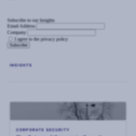
Subscribe to our Insights
Email Address
Company
I agree to the privacy policy
INSIGHTS
CORPORATE SECURITY