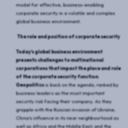
model for effective, business-enabling
corporate security in a volatile and complex
global business environment.
The role and position of corporate security
Today’s global business environment
presents challenges to multinational
corporations that impact the place and role
of the corporate security function
.
Geopolitics
is back on the agenda, ranked by
business leaders as the most important
security risk facing their company. As they
grapple with the Russian invasion of Ukraine,
China’s influence in its near neighbourhood as
well as Africa and the Middle East, and the