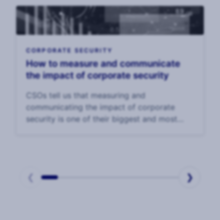
trends to wat
CORPORATE SECURITY
How to measure and communicate
the impact of corporate security
CSOs tell us that measuring and
communicating the impact of corporate
security is one of their biggest and most
enduring challenges. In our 2025 CSO
Survey, CSOs said that the top challenge to
their effectiveness was
❮
❯
Page
1
of