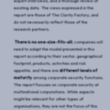
expert interviews, and a thorough review of
existing data. The views expressed in the
report are those of The Clarity Factory, and
do not necessarily reflect those of the
research partners.
There is no one-size-fits-all
; companies will
need to adapt the model presented in this
report according to their sector, geographical
footprint, products, activities and risk
appetite, and there are
different levels of
maturity
among corporate security functions.
The report focuses on corporate security at
multinational corporations. While aspects
might be relevant for other types of
organisations, they are not the focus of this