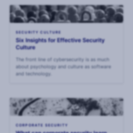
SECURITY CULTURE
Six Insights for Effective Security
Culture
The front line of cybersecurity is as much
about psychology and culture as software
and technology.
CORPORATE SECURITY