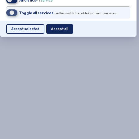
Analytics
↓
1
Service
Toggle all services
Use this switch to enable/disable all services.
Accept selected
Accept all