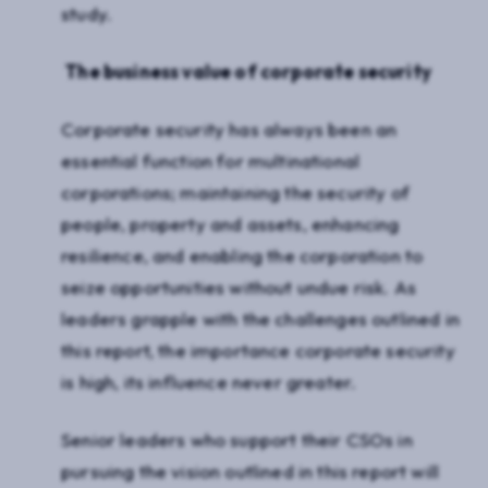
study.
The business value of corporate security
Corporate security has always been an
essential function for multinational
corporations; maintaining the security of
people, property and assets, enhancing
resilience, and enabling the corporation to
seize opportunities without undue risk. As
leaders grapple with the challenges outlined in
this report, the importance corporate security
is high, its influence never greater.
Senior leaders who support their CSOs in
pursuing the vision outlined in this report will