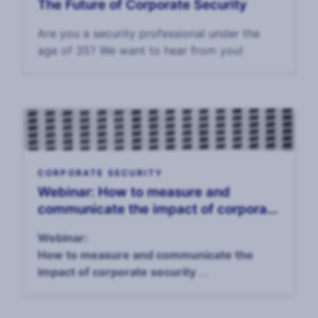
The Future of Corporate Security
Are you a security professional under the
age of 35? We want to hear from you!
CORPORATE SECURITY
Webinar: How to measure and
communicate the impact of corporate
security, 14 April
Webinar:
How to measure and communicate the
impact of corporate security
April 14, 4pm UK / 11am EST