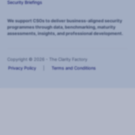
Security Briefings
We support CSOs to deliver business-aligned security
programmes through data, benchmarking, maturity
assessments, insights, and professional development.
Copyright © 2026 - The Clarity Factory
Privacy Policy
|
Terms and Conditions