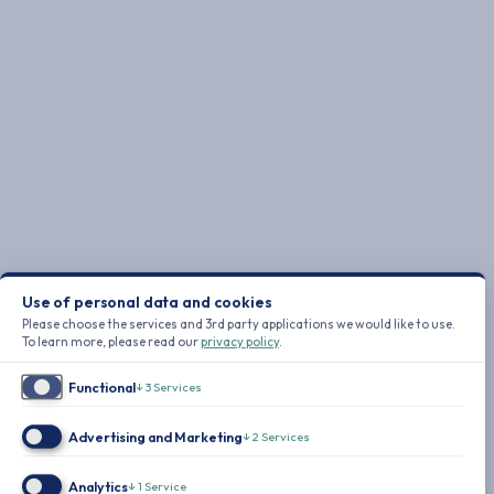
Use of personal data and cookies
Please choose the services and 3rd party applications we would like to use.
To learn more, please read our
privacy policy
.
Functional
↓
3
Services
Advertising and Marketing
↓
2
Services
Analytics
↓
1
Service