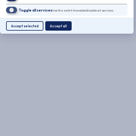
Toggle all services
Use this switch to enable/disable all services.
Accept selected
Accept all