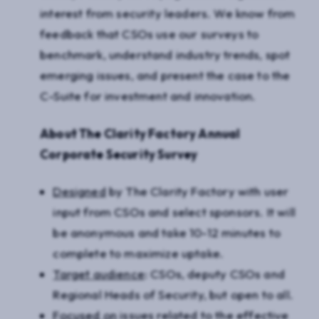
interest from security leaders. We know from
feedback that CSOs use our surveys to
benchmark, understand industry trends, spot
emerging issues, and present the case to the
C-Suite for investment and innovation.
About The Clarity Factory Annual
Corporate Security Survey
Designed
by The Clarity Factory with user
input from CSOs and select sponsors. It will
be anonymous and take 10-12 minutes to
complete to maximize uptake.
Target audience
: CSOs, deputy CSOs and
Regional Heads of Security, but open to all.
Focused on
issues related to the effective