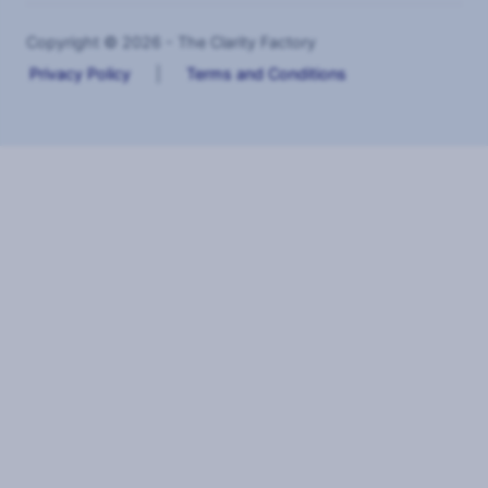
Copyright © 2026 - The Clarity Factory
Privacy Policy
|
Terms and Conditions