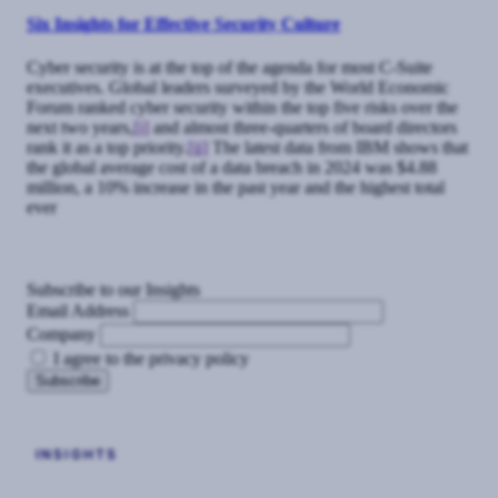
Six Insights for Effective Security Culture
Cyber security is at the top of the agenda for most C-Suite
executives. Global leaders surveyed by the World Economic
Forum ranked cyber security within the top five risks over the
next two years,
[i]
and almost three-quarters of board directors
rank it as a top priority.
[ii]
The latest data from IBM shows that
the global average cost of a data breach in 2024 was $4.88
million, a 10% increase in the past year and the highest total
ever
Subscribe to our Insights
Email Address
Company
I agree to the privacy policy
INSIGHTS