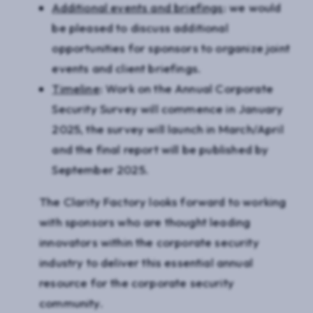
Additional events and briefings
: we would
be pleased to discuss additional
opportunities for sponsors to organize joint
events and client briefings.
Timeline
: Work on the Annual Corporate
Security Survey will commence in January
2025, the survey will launch in March/April
and the final report will be published by
September 2025.
The Clarity Factory looks forward to working
with sponsors who are thought leading
innovators within the corporate security
industry to deliver this essential annual
resource for the corporate security
community.