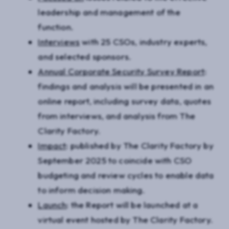
leadership and management of the
function.
Interviews
with 25 CSOs, industry experts,
and selected sponsors.
Annual Corporate Security Survey Report
:
findings and analysis will be presented in an
online report, including survey data, quotes
from interviews, and analysis from The
Clarity Factory.
Impact
: published by The Clarity Factory by
September 2025 to coincide with CSO
budgeting and review cycles to enable data
to inform decision making.
Launch
: the Report will be launched at a
virtual event hosted by The Clarity Factory.