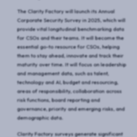
The Clarity Factory will launch its Annual
Corporate Security Survey in 2025, which will
provide vital longitudinal benchmarking data
for CSOs and their teams. It will become the
essential go-to resource for CSOs, helping
them to stay ahead, innovate and track their
maturity over time. It will focus on leadership
and management data, such as talent,
technology and AI, budget and resourcing,
areas of responsibility, collaboration across
risk functions, board reporting and
governance, priority and emerging risks, and
demographic data.
Clarity Factory surveys generate significant