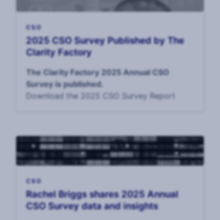
CSO
2025 CSO Survey Published by The
Clarity Factory
The Clarity Factory 2025 Annual CSO
Survey is published.
Download the 2025 CSO Survey Report
CSO
Rachel Briggs shares 2025 Annual
CSO Survey data and insights