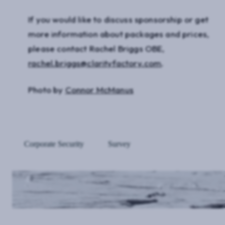
If you would like to discuss sponsorship or get
more information about packages and prices,
please contact Rachel Briggs OBE,
rachel.briggs@clarityfactory.com
.
Photo by
Connor McManus
Corporate Security
Survey