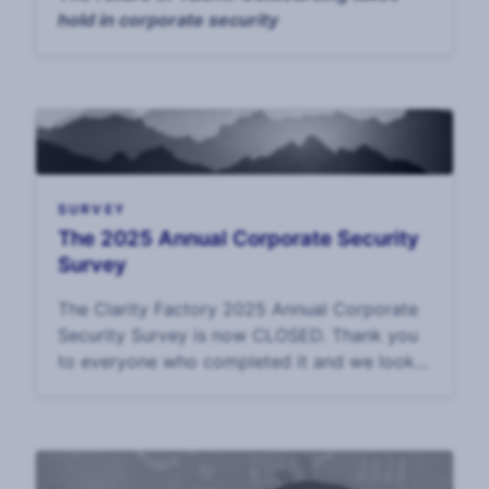
hold in corporate security
SURVEY
The 2025 Annual Corporate Security
Survey
The Clarity Factory 2025 Annual Corporate
Security Survey is now CLOSED. Thank you
to everyone who completed it and we look
forward to sharing the data in September.