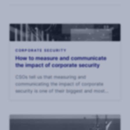
CORPORATE SECURITY
How to measure and communicate
the impact of corporate security
CSOs tell us that measuring and
communicating the impact of corporate
security is one of their biggest and most
enduring challenges. In our 2025 CSO
Survey, CSOs said that the top challenge to
their effectiveness was