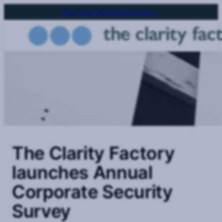
Skip
Next Storytelling Workshop →
to
main
content
The Clarity Factory
launches Annual
Corporate Security
Survey