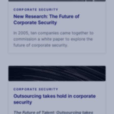
CORPORATE SECURITY
New Research: The Future of
Corporate Security
In 2005, ten companies came together to
commission a white paper to explore the
future of corporate security.
CORPORATE SECURITY
Outsourcing takes hold in corporate
security
The Future of Talent: Outsourcing takes