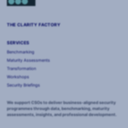
THE CLARITY FACTORY
SERVICES
Benchmarking
Maturity Assessments
Transformation
Workshops
Security Briefings
We support CSOs to deliver business-aligned security
programmes through data, benchmarking, maturity
assessments, insights, and professional development.