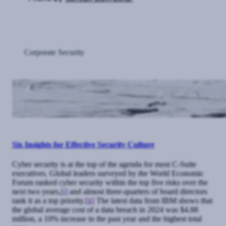
Corporate Security
Six Insights for Effective Security Culture
Cyber security is at the top of the agenda for most C-Suite
executives. Global leaders surveyed by the World Economic
Forum ranked cyber security within the top five risks over the
next two years,
[i]
and almost three-quarters of board directors
rank it as a top priority.
[ii]
The latest data from IBM shows that
the global average cost of a data breach in 2024 was $4.88
million, a 10% increase in the past year and the highest total