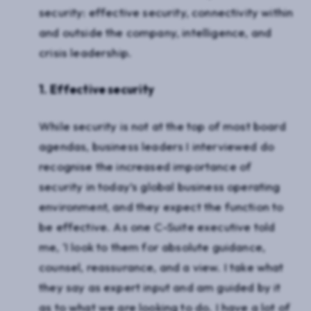
security: effective security, connectivity within
and outside the company, intelligence, and
crisis leadership.
1. Effective security
While security is not at the top of most board
agendas, business leaders I interviewed do
recognise the increased importance of
security in today’s global business operating
environment, and they expect the function to
be effective. As one C-Suite executive told
me, ‘I look to them for absolute guidance,
counsel, reassurance, and a view. I take what
they say as expert input and am guided by it
as to what we are looking to do. I have a lot of