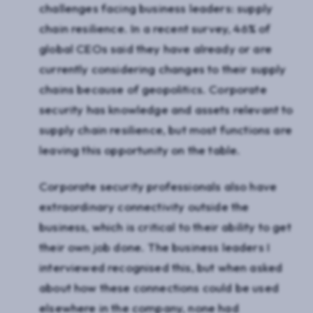
challenges facing business leaders: supply
chain resilience. In a recent survey, 46% of
global CEOs said they have already or are
currently considering changes to their supply
chains because of geopolitics. Corporate
security has knowledge and assets relevant to
supply chain resilience, but most functions are
leaving this opportunity on the table.
Corporate security professionals also have
extraordinary connectivity outside the
business, which is critical to their ability to get
their own job done. The business leaders I
interviewed recognised this, but when asked
about how these connections could be used
elsewhere in the company, none had