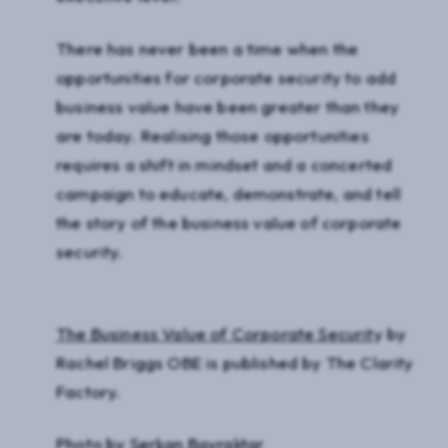
There has never been a time when the
opportunities for corporate security to add
business value have been greater than they
are today. Realising those opportunities
requires a shift in mindset and a concerted
campaign to educate, demonstrate, and tell
the story of the business value of corporate
security.
The Business Value of Corporate Securit
y by
Rachel Briggs OBE is published by The Clarity
Factory.
Photo by
Serkan Bayraktar