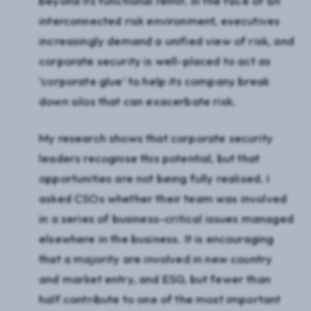
beyond its functional remit. In the face of an
interconnected risk environment, executives
increasingly demand a unified view of risk, and
corporate security is well-placed to act as
‘corporate glue’ to help its company break
down silos that can exacerbate risk.
My research shows that corporate security
leaders recognise this potential, but that
opportunities are not being fully realised. I
asked CSOs whether their team was involved
in a series of business-critical issues managed
elsewhere in the business. It is encouraging
that a majority are involved in new country
and market entry, and ESG, but fewer than
half contribute to one of the most important