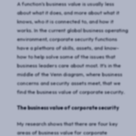
A function’s business value is usually less
about what it does, and more about what it
knows, who it is connected to, and how it
works. In the current global business operating
environment, corporate security functions
have a plethora of skills, assets, and know-
how to help solve some of the issues that
business leaders care about most. It’s in the
middle of the Venn diagram, where business
concerns and security assets meet, that we
find the business value of corporate security.
The business value of corporate security
My research shows that there are four key
areas of business value for corporate