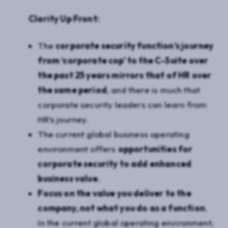
Clarity Up Front:
The
corporate security function’s journey
from ‘corporate cop’ to the C-Suite over
the past 25 years mirrors that of HR over
the same period
, and there is much that
corporate security leaders can learn from
HR’s journey.
The current global business operating
environment offers
opportunities for
corporate security to add enhanced
business value
.
Focus on the value you deliver to the
company, not what you do as a function
.
In the current global operating environment,