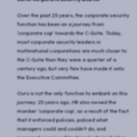
Over the past 25 years, the corporate security
function has been on a journey from
‘corporate cop’ towards the C-Suite. Today,
most corporate security leaders in
multinational corporations are much closer to
the C-Suite than they were a quarter of a
century ago, but very few have made it onto
the Executive Committee.
Ours is not the only function to embark on this
journey; 25 years ago, HR also owned the
moniker ‘corporate cop’, as a result of the fact
that it enforced policies, policed what
managers could and couldn’t do, and