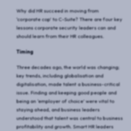
Why did HR succeed in moving from
‘corporate cop’ to C-Suite? There are four key
lessons corporate security leaders can and
should learn from their HR colleagues.
Timing
Three decades ago, the world was changing;
key trends, including globalisation and
digitalisation, made talent a business-critical
issue. Finding and keeping good people and
being an ‘employer of choice’ were vital to
staying ahead, and business leaders
understood that talent was central to business
profitability and growth. Smart HR leaders