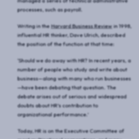
managed a series of technical administrative
processes, such as payroll.
Writing in the
Harvard Business Review
in 1998,
influential HR thinker, Dave Ulrich, described
the position of the function at that time:
‘Should we do away with HR? In recent years, a
number of people who study and write about
business—along with many who run businesses
—have been debating that question. The
debate arises out of serious and widespread
doubts about HR’s contribution to
organizational performance.’
Today, HR is on the Executive Committee of