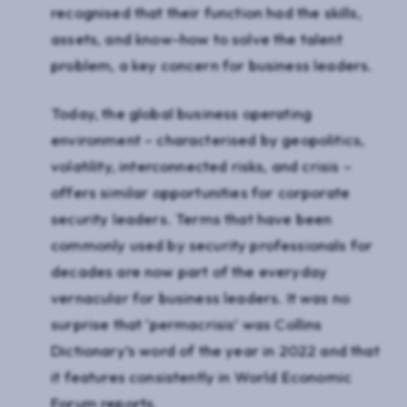
recognised that their function had the skills,
assets, and know-how to solve the talent
problem, a key concern for business leaders.
Today, the global business operating
environment – characterised by geopolitics,
volatility, interconnected risks, and crisis –
offers similar opportunities for corporate
security leaders. Terms that have been
commonly used by security professionals for
decades are now part of the everyday
vernacular for business leaders. It was no
surprise that ‘permacrisis’ was Collins
Dictionary’s word of the year in 2022 and that
it features consistently in World Economic
Forum reports.