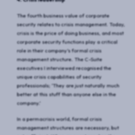
The fourth business value of corporate
security relates to crisis management. Today,
crisis is the price of doing business, and most
corporate security functions play a critical
role in their company’s formal crisis
management structure. The C-Suite
executives I interviewed recognised the
unique crisis capabilities of security
professionals; ‘They are just naturally much
better at this stuff than anyone else in the
company.’
In a permacrisis world, formal crisis
management structures are necessary, but