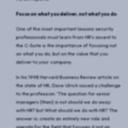
Focus on what you deliver, not what you do
One of the most important lessons security
professionals must learn from HR’s ascent to
the C-Suite is the importance of focusing not
on what you do, but on the value that you
deliver to your company.
In his 1998 Harvard Business Review article on
the state of HR, Dave Ulrich issued a challenge
to the profession: ‘The question for senior
managers [then] is not should we do away
with HR? but What should we do with HR? The
answer is: create an entirely new role and
agenda for the field that focuses it not on