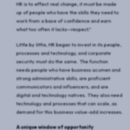
HR is to effect real change, it must be made
up of people who have the skills they need to
work from a base of confidence and earn
what too often it lacks—respect.”
Little by little, HR began to invest in its people,
processes and technology, and corporate
security must do the same. The function
needs people who have business acumen and
strong administrative skills, are proficient
communicators and influencers, and are
digital and technology natives. They also need
technology and processes that can scale, as
demand for this business value-add increases.
A unique window of opportunity