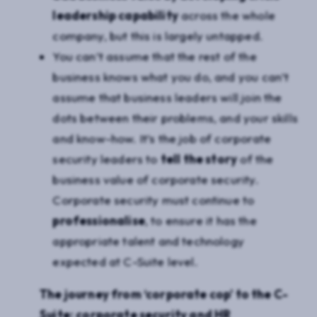
leadership capability
across the whole
company, but this is largely untapped.
You can’t assume that the rest of the
business knows what you do, and you can’t
assume that business leaders will join the
dots between their problems, and your skills
and know-how. It’s the job of corporate
security leaders to
tell the story
of the
business value of corporate security.
Corporate security must continue to
professionalise
, to ensure it has the
appropriate talent and technology
expected at C-Suite level.
The journey from ‘corporate cop’ to the C-
Suite: corporate security and HR