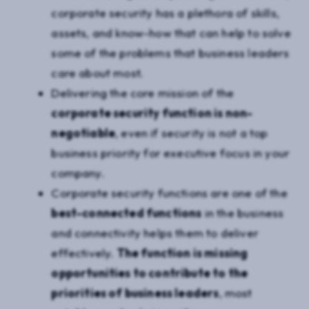
corporate security has a plethora of skills,
assets, and know-how that can help to solve
some of the problems that business leaders
care about most.
Delivering the core mission of the
corporate security function is non-
negotiable
, even if security is not a top
business priority for executive focus in your
company.
Corporate security functions are one of the
best-connected functions
in the business
and connectivity helps them to deliver
effectively.
The function is missing
opportunities to contribute to the
priorities of business leaders
, most