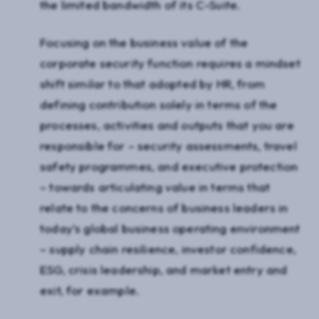
the limited bandwidth of its C-Suite.
Focusing on the business value of the
corporate security function requires a mindset
shift similar to that adopted by HR, from
defining contribution solely in terms of the
processes, activities and outputs that you are
responsible for – security assessments, travel
safety programmes, and executive protection
– towards articulating value in terms that
relate to the concerns of business leaders in
today’s global business operating environment
– supply chain resilience, investor confidence,
ESG, crisis leadership, and market entry and
exit, for example.