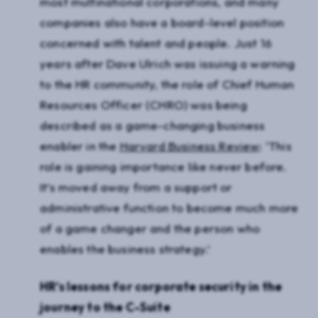
most multinational corporations, and many
companies also have a board-level position
concerned with talent and people. Just 16
years after Dave Ulrich was issuing a warning
to the HR community, the role of Chief Human
Resources Officer (CHRO) was being
described as a game-changing business
enabler in the
Harvard Business Review
: ‘This
role is gaining importance like never before.
It’s moved away from a support or
administrative function to become much more
of a game changer and the person who
enables the business strategy.’
HR’s lessons for corporate security in the
journey to the C-Suite