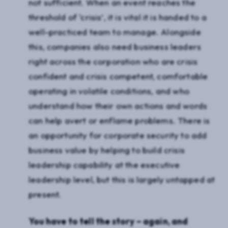
not sufficient. When an event reaches the
threshold of ‘crisis’, it is vital it is handed to a
well-practiced team to manage. Alongside
this, companies also need business leaders
right across the corporation who are crisis
confident and crisis competent, comfortable
operating in volatile conditions, and who
understand how their own actions and words
can help avert or enflame problems. There is
an opportunity for corporate security to add
business value by helping to build crisis
leadership capability at the executive
leadership level, but this is largely untapped at
present.
You have to tell the story – again, and