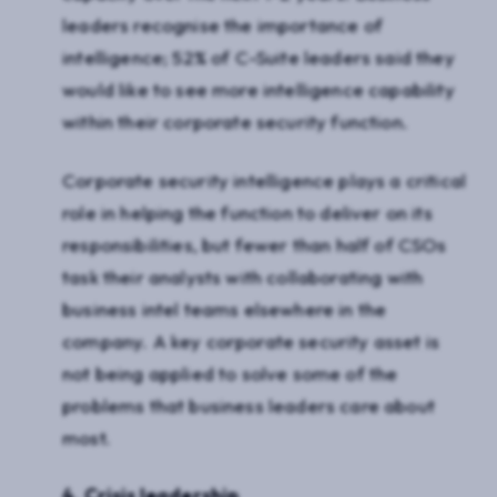
leaders recognise the importance of
intelligence; 52% of C-Suite leaders said they
would like to see more intelligence capability
within their corporate security function.
Corporate security intelligence plays a critical
role in helping the function to deliver on its
responsibilities, but fewer than half of CSOs
task their analysts with collaborating with
business intel teams elsewhere in the
company. A key corporate security asset is
not being applied to solve some of the
problems that business leaders care about
most.
4. Crisis leadership