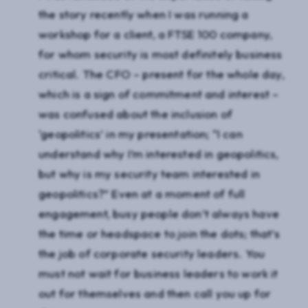
the story recently when I was running a
workshop for a client, a FTSE 100 company,
for whom security is most definitely business
critical. The CFO – present for the whole day,
which is a sign of commitment and interest –
was confused about the inclusion of
‘geopolitics’ in my presentation; “I can
understand why I’m interested in geopolitics,
but why is my security team interested in
geopolitics?” Even at a moment of full
engagement, busy people don’t always have
the time or headspace to join the dots; that’s
the job of corporate security leaders. You
must not wait for business leaders to work it
out for themselves and then call you up for