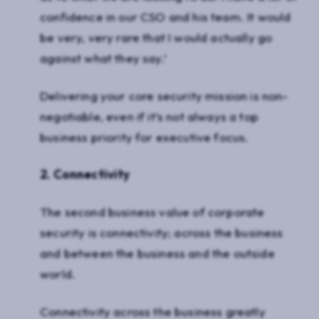
confidence in our CSO and his team. It would
be very, very rare that I would actually go
against what they say.’
Delivering your core security mission is non-
negotiable, even if it’s not always a top
business priority for executive focus.
2. Connectivity
The second business value of corporate
security is connectivity; across the business
and between the business and the outside
world.
Connectivity across the business greatly