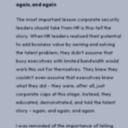
again, and again
The most important lesson corporate security
leaders should take from HR is this: tell the
story. When HR leaders realised their potential
to add business value by owning and solving
the talent problem, they didn’t assume that
busy executives with limited bandwidth would
work this out for themselves. They knew they
couldn’t even assume that executives knew
what they did – they were, after all, just
corporate cops at this stage. Instead, they
educated, demonstrated, and told the talent
story – again, and again, and again.
I was reminded of the importance of telling