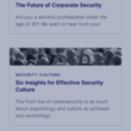
The Future of Corporate Security
Are you a security professional under the
age of 35? We want to hear from you!
SECURITY CULTURE
Six Insights for Effective Security
Culture
The front line of cybersecurity is as much
about psychology and culture as software
and technology.