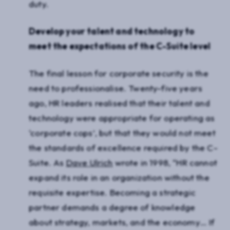
duty.
Develop your talent and technology to
meet the expectations of the C-Suite level
The final lesson for corporate security is the
need to professionalise. Twenty-five years
ago, HR leaders realised that their talent and
technology were appropriate for operating as
‘corporate cops’, but that they would not meet
the standards of excellence required by the C-
Suite. As
Dave Ulrich
wrote in 1998, “HR cannot
expand its role in an organization without the
requisite expertise. Becoming a strategic
partner demands a degree of knowledge
about strategy, markets, and the economy… If