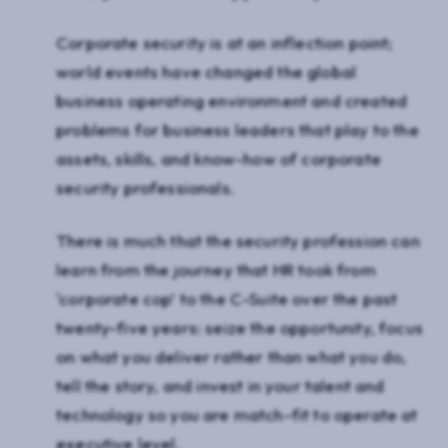
Corporate security is at an inflection point;
world events have changed the global
business operating environment and created
problems for business leaders that play to the
assets, skills, and know-how of corporate
security professionals.
There is much that the security profession can
learn from the journey that HR took from
‘corporate cop’ to the C-Suite over the past
twenty-five years: seize the opportunity, focus
on what you deliver rather than what you do,
tell the story, and invest in your talent and
technology so you are match-fit to operate at
executive level.