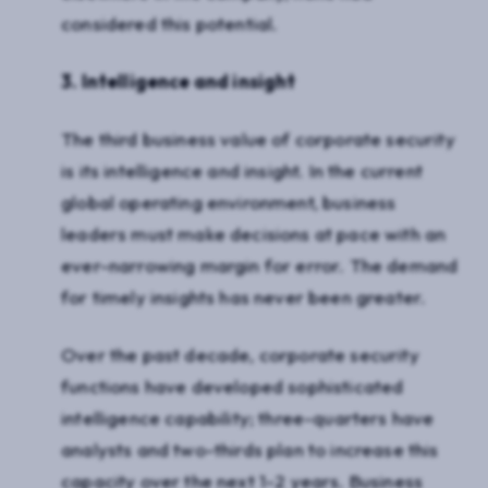
considered this potential.
3. Intelligence and insight
The third business value of corporate security
is its intelligence and insight. In the current
global operating environment, business
leaders must make decisions at pace with an
ever-narrowing margin for error. The demand
for timely insights has never been greater.
Over the past decade, corporate security
functions have developed sophisticated
intelligence capability; three-quarters have
analysts and two-thirds plan to increase this
capacity over the next 1-2 years. Business