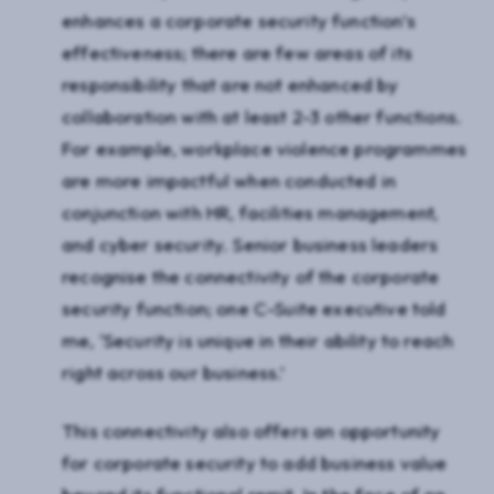
enhances a corporate security function’s
effectiveness; there are few areas of its
responsibility that are not enhanced by
collaboration with at least 2-3 other functions.
For example, workplace violence programmes
are more impactful when conducted in
conjunction with HR, facilities management,
and cyber security. Senior business leaders
recognise the connectivity of the corporate
security function; one C-Suite executive told
me, ‘Security is unique in their ability to reach
right across our business.’
This connectivity also offers an opportunity
for corporate security to add business value