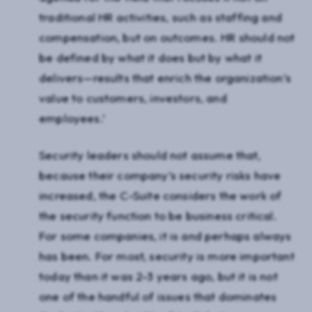
traditional HR activities, such as staffing and
compensation, but on outcomes. HR should not
be defined by what it does but by what it
delivers—results that enrich the organization’s
value to customers, investors, and
employees.’
Security leaders should not assume that,
because their company’s security risks have
increased, the C-Suite considers the work of
the security function to be business critical.
For some companies, it is and perhaps always
has been. For most, security is more important
today than it was 2-3 years ago, but it is not
one of the handful of issues that dominates