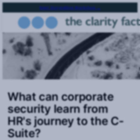
Skip
Next Storytelling Workshop →
to
main
content
What can corporate
security learn from
HR's journey to the C-
Suite?