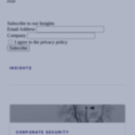
ever
Subscribe to our Insights
Email Address
Company
I agree to the privacy policy
INSIGHTS
CORPORATE SECURITY