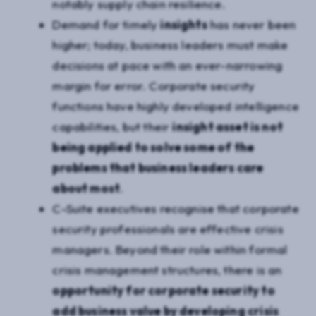
notably supply chain resilience.
Demand for timely
insights
has never been
higher; today, business leaders must make
decisions at pace with an ever-narrowing
margin for error. Corporate security
functions have highly developed intelligence
capabilities, but their
insight asset is not
being applied to solve some of the
problems that business leaders care
about most
.
C-Suite executives recognise that corporate
security professionals are effective crisis
managers. Beyond their role within formal
crisis management structures, there is an
opportunity for corporate security to
add business value by developing crisis