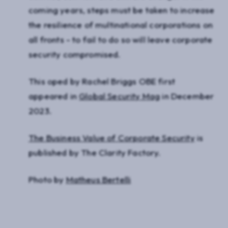
coming years, steps must be taken to increase
the resilience of multinational corporations on
all fronts - to fail to do so will leave corporate
security compromised.
This oped by Rachel Briggs OBE first
appeared in
Global Security Mag
in December
2023.
The Business Value of Corporate Security
is
published by The Clarity Factory.
Photo by
Matheus Bertelli