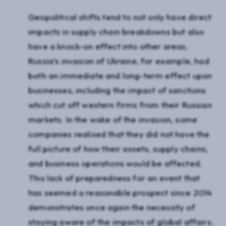
Geopolitical shifts tend to not only have direct
impacts in supply chain breakdowns but also
have a knock-on effect into other areas.
Russia’s invasion of Ukraine, for example, had
both an immediate and long-term effect upon
businesses, including the impact of sanctions
which cut off western firms from their Russian
markets. In the wake of the invasion, some
companies realised that they did not have the
full picture of how their assets, supply chains,
and business operations would be affected.
This lack of preparedness for an event that
has seemed a reasonable prospect since 2014
demonstrates once again the necessity of
staying aware of the impacts of global affairs.