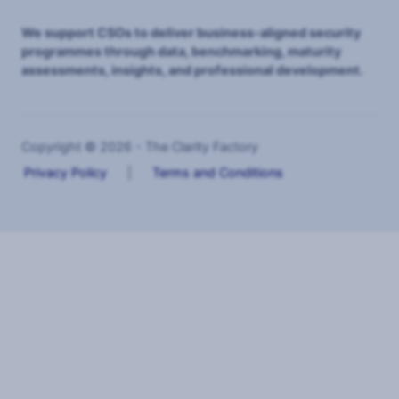
We support CSOs to deliver business-aligned security
programmes through data, benchmarking, maturity
assessments, insights, and professional development.
Copyright © 2026 - The Clarity Factory
Privacy Policy
|
Terms and Conditions