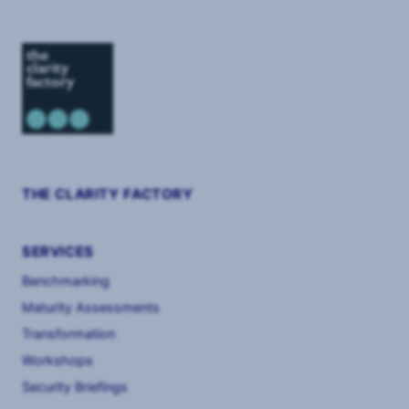
THE CLARITY FACTORY
SERVICES
Benchmarking
Maturity Assessments
Transformation
Workshops
Security Briefings