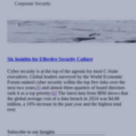
Corporate Security
Six Insights for Effective Security Culture
Cyber security is at the top of the agenda for most C-Suite
executives. Global leaders surveyed by the World Economic
Forum ranked cyber security within the top five risks over the
next two years,
[i]
and almost three-quarters of board directors
rank it as a top priority.
[ii]
The latest data from IBM shows that
the global average cost of a data breach in 2024 was $4.88
million, a 10% increase in the past year and the highest total
ever
Subscribe to our Insights