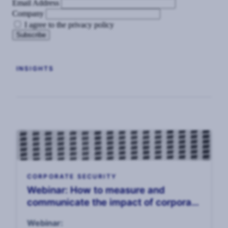
Email Address
Company
I agree to the privacy policy
INSIGHTS
CORPORATE SECURITY
Webinar: How to measure and
communicate the impact of corporate
security, 14 April
Webinar: