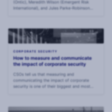
(Ontic), Meredith Wilson (Emergent Risk
International), and Jules Parke-Robinson
(Philip Morris International) to discuss data
from the 2025 Annual CSO Survey and
trends to wat
CORPORATE SECURITY
How to measure and communicate
the impact of corporate security
CSOs tell us that measuring and
communicating the impact of corporate
security is one of their biggest and most
enduring challenges. In our 2025 CSO
Survey, CSOs said that the top challenge to
their effectiveness was