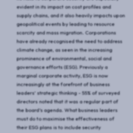
evident in its impact on cost profiles and
supply chains, and it also heavily impacts upon
geopolitical events by leading to resource
scarcity and mass migration. Corporations
have already recognised the need to address
climate change, as seen in the increasing
prominence of environmental, social and
governance efforts (ESG). Previously a
marginal corporate activity, ESG is now
increasingly at the forefront of business
leaders’ strategic thinking - 55% of surveyed
directors noted that it was a regular part of
the board’s agenda. What business leaders
must do to maximise the effectiveness of
their ESG plans is to include security