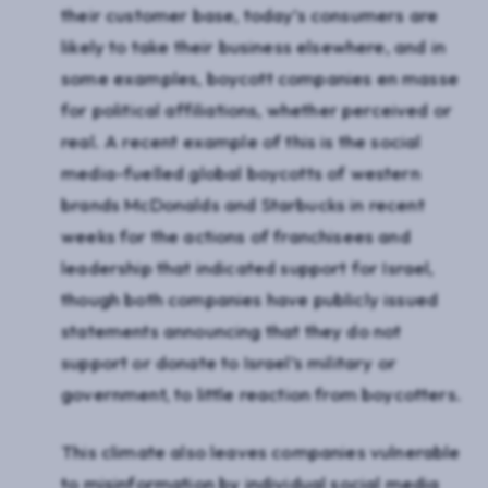
their customer base, today’s consumers are
likely to take their business elsewhere, and in
some examples, boycott companies en masse
for political affiliations, whether perceived or
real. A recent example of this is the social
media-fuelled global boycotts of western
brands McDonalds and Starbucks in recent
weeks for the actions of franchisees and
leadership that indicated support for Israel,
though both companies have publicly issued
statements announcing that they do not
support or donate to Israel’s military or
government, to little reaction from boycotters.
This climate also leaves companies vulnerable
to misinformation by individual social media