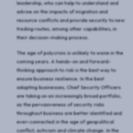
leadership, who can help to understand and
advise on the impacts of migration and
resource conflicts and provide security to new
trading routes, among other capabilities, in
their decision-making process.
The age of polycrisis is unlikely to wane in the
coming years. A hands-on and forward-
thinking approach to risk is the best way to
ensure business resilience. In the best
adapting businesses, Chief Security Officers
are taking on an increasingly broad portfolio,
as the pervasiveness of security risks
throughout business are better identified and
ever-connected in the age of geopolitical
conflict, activism and climate change. In the