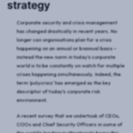
strategy
Corporate security and crisis management
has changed drastically in recent years. No
longer can organisations plan for a crisis
happening on an annual or biannual basis –
instead the new norm in today’s corporate
world is to be constantly on watch for multiple
crises happening simultaneously. Indeed, the
term ’polycrisis’ has emerged as the key
descriptor of today’s corporate risk
environment.
A recent survey that we undertook of CEOs,
COOs and Chief Security Officers in some of
the world’s leading multinationals bears this