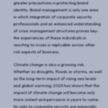
greater precautions in protecting brand
identity. Brand management is only one area
in which integration of corporate security
professionals and an enhanced understanding
of crisis management structures proves key-
the experiences of these individuals in
reacting to crises is replicable across other
risk aspects of business.
Climate change is also a growing risk.
Whether as droughts, floods or storms, as well
as the long-term impact of rising sea levels
and global warming, 2023 has shown that the
impact of climate change will become only
more violent and pervasive in years to come.
Its risks to corporate security are especially