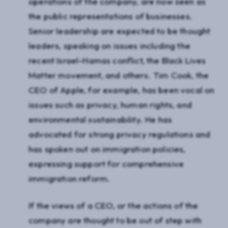
operations of the company, are now seen as
the public representations of businesses.
Senior leadership are expected to be thought
leaders, speaking on issues including the
recent Israel-Hamas conflict, the Black Lives
Matter movement, and others. Tim Cook, the
CEO of Apple, for example, has been vocal on
issues such as privacy, human rights, and
environmental sustainability. He has
advocated for strong privacy regulations and
has spoken out on immigration policies,
expressing support for comprehensive
immigration reform.
If the views of a CEO, or the actions of the
company are thought to be out of step with