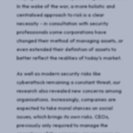
In the wake of the war, a more holistic and
centralised approach to risk is a clear
necessity - in consultation with security
professionals some corporations have
changed their method of managing assets, or
even extended their definition of assets to
better reflect the realities of today’s market.
As well as modern security risks like
cyberattack remaining a constant threat, our
research also revealed new concerns among
organisations. Increasingly, companies are
expected to take moral stances on social
issues, which brings its own risks. CEOs,
previously only required to manage the