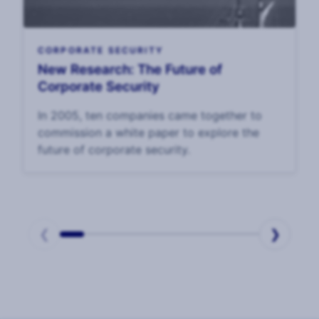
CORPORATE SECURITY
New Research: The Future of
Corporate Security
In 2005, ten companies came together to
commission a white paper to explore the
future of corporate security.
❮
❯
Page
1
of
2