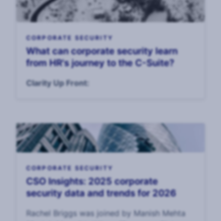
CORPORATE SECURITY
What can corporate security learn
from HR's journey to the C-Suite?
Clarity Up Front:
CORPORATE SECURITY
CSO Insights: 2025 corporate
security data and trends for 2026
Rachel Briggs was joined by Manish Mehta