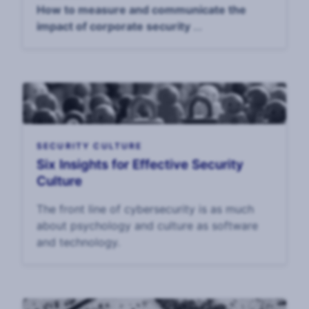
How to measure and communicate the
impact of corporate security
April 14, 4pm UK / 11am EST
SECURITY CULTURE
Six Insights for Effective Security
Culture
The front line of cybersecurity is as much
about psychology and culture as software
and technology.