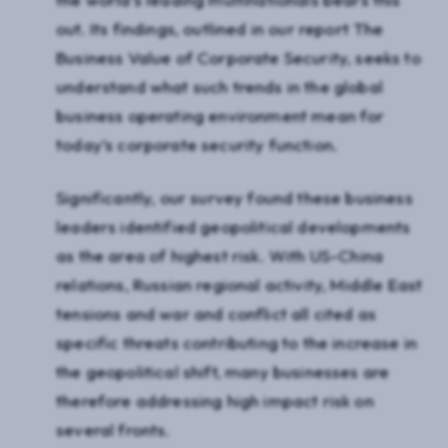
out. Its findings, outlined in our report The
Business Value of Corporate Security, seeks to
understand what such trends in the global
business operating environment mean for
today’s corporate security function.
Significantly, our survey found these business
leaders identified geopolitical developments
as the area of highest risk. With US-China
relations, Russian regional activity, Middle East
tensions and war and conflict all cited as
specific threats contributing to the increase in
the geopolitical shift, many businesses are
therefore addressing high impact risk on
several fronts.