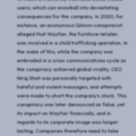
users, which can snowball into devastating
consequences for the company. In 2020, for
instance, an anonymous QAnon conspiracist
alleged that Wayfair, the furniture retailer,
was involved in a child trafficking operation. In
the wake of this, while the company was
embroiled in a crisis communications cycle as
the conspiracy achieved global virality, CEO
Niraj Shah was personally targeted with
hateful and violent messages, and attempts
were made to short the company’s stock. This
conspiracy was later denounced as false, yet
its impact on Wayfair financially, and in
regards to its corporate image was longer
lasting. Companies therefore need to take