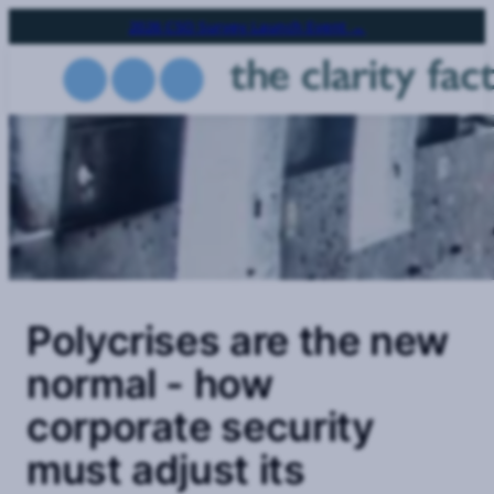
Skip
2026 CSO Survey Launch Event →
to
main
content
Polycrises are the new
normal - how
corporate security
must adjust its