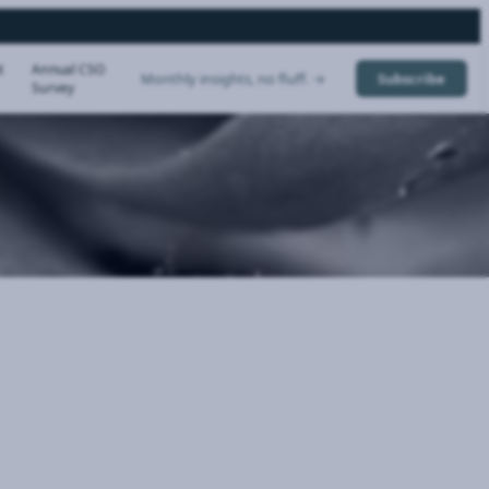
t
Annual CSO
Monthly insights, no fluff. →
Subscribe
Survey