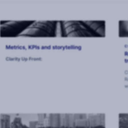
Metrics, KPIs and storytelling
C
R
Clarity Up Front:
t
C
R
w
I