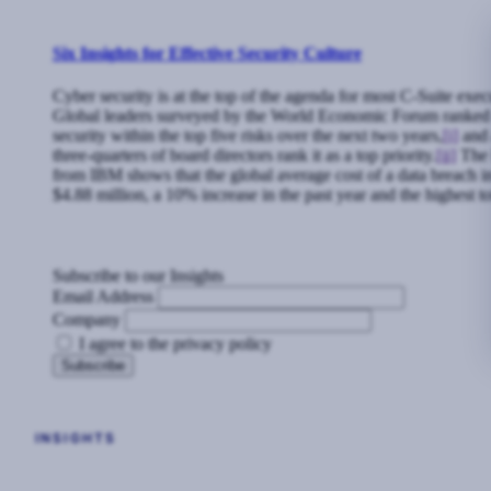
Six Insights for Effective Security Culture
Cyber security is at the top of the agenda for most C-Suite exec
Global leaders surveyed by the World Economic Forum ranked
security within the top five risks over the next two years,
[i]
and 
three-quarters of board directors rank it as a top priority.
[ii]
The l
from IBM shows that the global average cost of a data breach 
$4.88 million, a 10% increase in the past year and the highest to
Subscribe to our Insights
Email Address
Company
I agree to the privacy policy
INSIGHTS