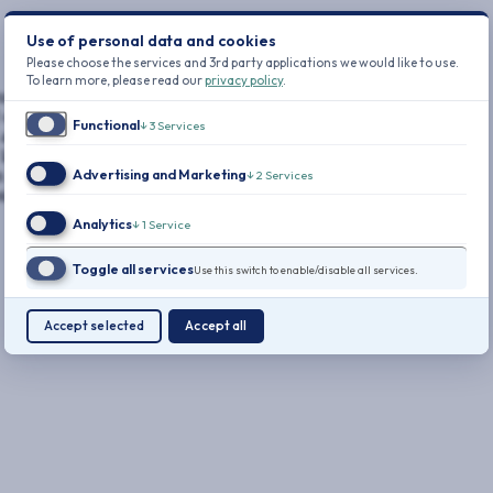
Use of personal data and cookies
Please choose the services and 3rd party applications we would like to use.
To learn more, please read our
privacy policy
.
utives.
 cyber
Functional
↓
3
Services
almost
atest data
Advertising and Marketing
in 2024 was
↓
2
Services
tal ever
Analytics
↓
1
Service
Toggle all services
Use this switch to enable/disable all services.
Accept selected
Accept all