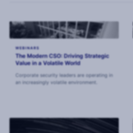
WEBINARS
The Modern CSO: Driving Strategic
Value in a Volatile World
Corporate security leaders are operating in
an increasingly volatile environment.