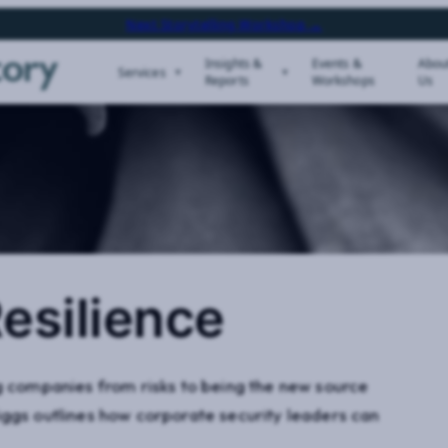
Next Storytelling Workshop →
Insights &
Events &
Abou
Services
Reports
Workshops
Us
esilience
ng companies from risks to being the new source
iggs outlines how corporate security leaders can