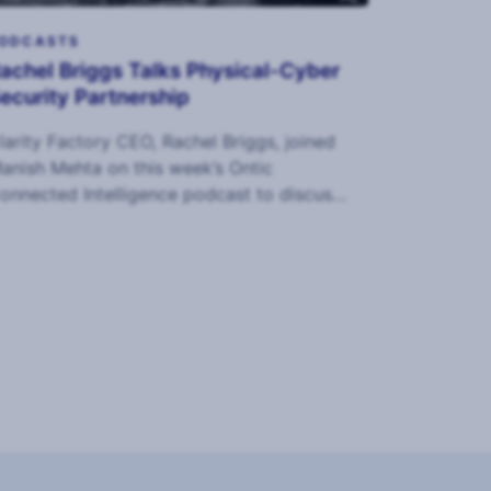
ODCASTS
achel Briggs Talks Physical-Cyber
ecurity Partnership
larity Factory CEO, Rachel Briggs, joined
anish Mehta on this week’s Ontic
onnected Intelligence podcast to discuss
ur Holistic Security report and maturity
odel.