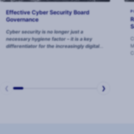
Effective Cyber Security Board
P
R
Governance
S
Cyber security is no longer just a
C
necessary hygiene factor – it is a key
M
differentiator for the increasingly digital
C
organisation.
o
m
❮
❯