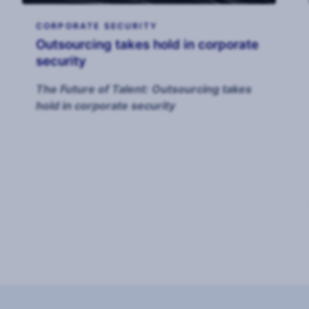
CORPORATE SECURITY
Outsourcing takes hold in corporate
security
The Future of Talent: Outsourcing takes
hold in corporate security
Page
1
of
8