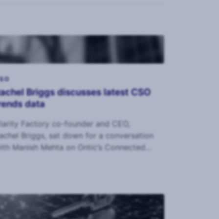
SO
achel Briggs discusses latest CSO
rends data
larity Factory co-founder and CEO,
achel Briggs, sat down for a conversation
ith Manish Mehta on Ontic’s Connected
ntelligence podcast.