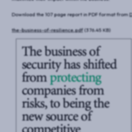
Download the 107 page report in PDF format from
Document
the-business-of-resilience.pdf
(376.45 KB)