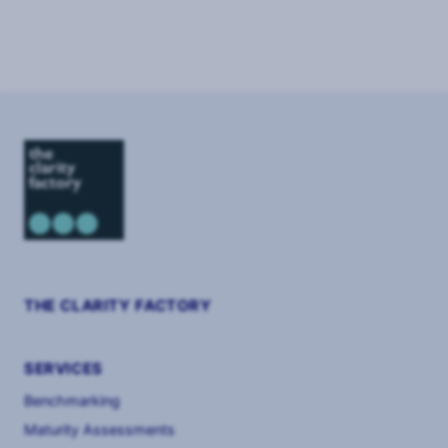
Page
1
of
8
THE CLARITY FACTORY
SERVICES
Benchmarking
Maturity Assessments