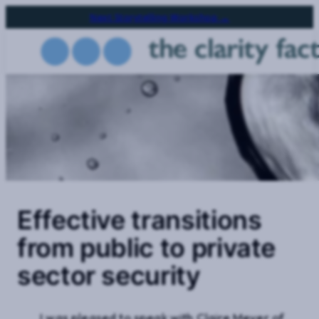
Skip
Next Storytelling Workshop →
to
main
content
Effective transitions
from public to private
sector security
I was pleased to speak with Claire Meyer of