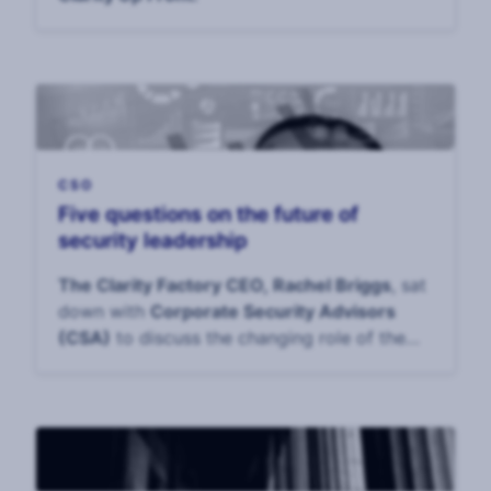
CSO
Five questions on the future of
security leadership
The Clarity Factory CEO, Rachel Briggs
, sat
down with
Corporate Security Advisors
(CSA)
to discuss the changing role of the
CS