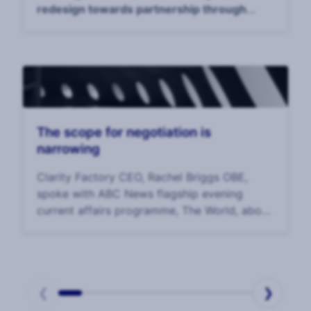
redesign towards partnership through
holistic security to reach security maturity."
The scope for negotiation is
narrowing
Clarity Factory CEO, Rachel Briggs OBE,
spoke with ABC News flagship evening
current affairs programme, The World, about
the latest in negotiations to bring home the
hostages held in Gaza.
❮
❯