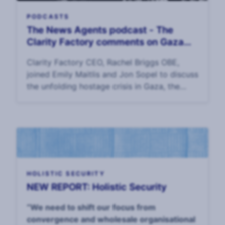
PODCASTS
The News Agents podcast - The
Clarity Factory comments on Gaza
hostage crisis
Clarity Factory CEO, Rachel Briggs OBE,
joined Emily Maitlis and Jon Sopel to discuss
the unfolding hostage crisis in Gaza, the
options for Israel and its allies in getting the
hostages home, and the plight of the hos
HOLISTIC SECURITY
NEW REPORT: Holistic Security
“We need to shift our focus from
convergence and wholesale organisational