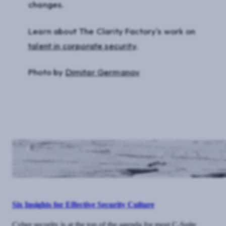
changes.
Learn about The Clarity Factory's work on
talent in corporate security
.
Photo by
Dimitar Germanov
Six Insights for Effective Security Culture
Cyber security is at the top of the agenda for most C-Suite