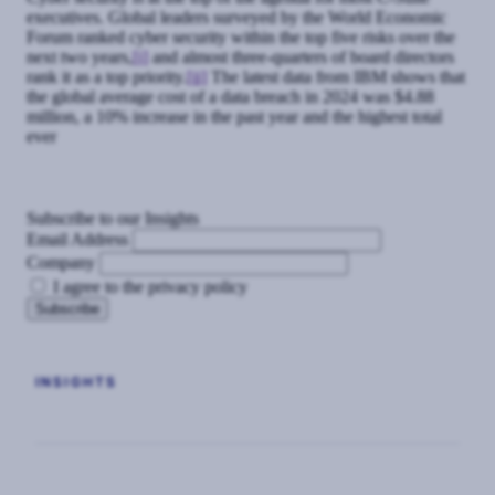
executives. Global leaders surveyed by the World Economic
Forum ranked cyber security within the top five risks over the
next two years,
[i]
and almost three-quarters of board directors
rank it as a top priority.
[ii]
The latest data from IBM shows that
the global average cost of a data breach in 2024 was $4.88
million, a 10% increase in the past year and the highest total
ever
Subscribe to our Insights
Email Address
Company
I agree to the privacy policy
INSIGHTS