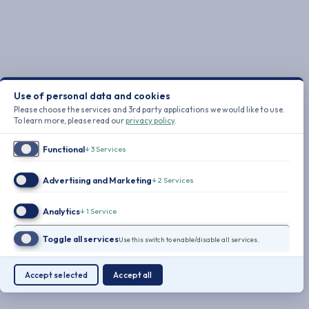
Use of personal data and cookies
Please choose the services and 3rd party applications we would like to use.
To learn more, please read our
privacy policy
.
Functional
↓
3
Services
Advertising and Marketing
↓
2
Services
Analytics
↓
1
Service
Toggle all services
Use this switch to enable/disable all services.
Accept selected
Accept all