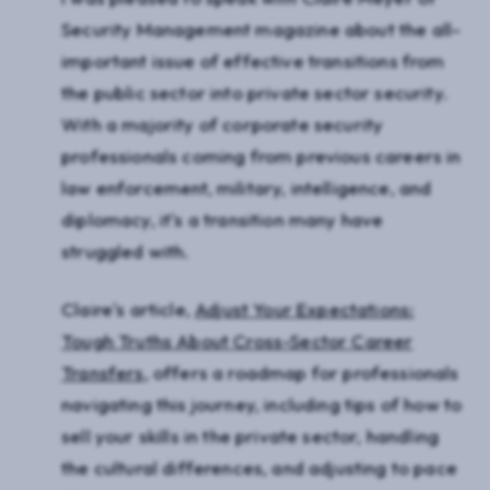
Security Management magazine about the all-
important issue of effective transitions from
the public sector into private sector security.
With a majority of corporate security
professionals coming from previous careers in
law enforcement, military, intelligence, and
diplomacy, it's a transition many have
struggled with.
Claire's article,
Adjust Your Expectations:
Tough Truths About Cross-Sector Career
Transfers
, offers a roadmap for professionals
navigating this journey, including tips of how to
sell your skills in the private sector, handling
the cultural differences, and adjusting to pace