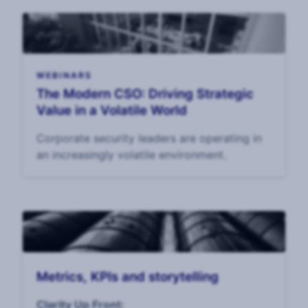
WEBINARS
The Modern CSO: Driving Strategic
Value in a Volatile World
Corporate security leaders are operating in
an increasingly volatile environment.
Metrics, KPIs and storytelling
Clarity Up Front: