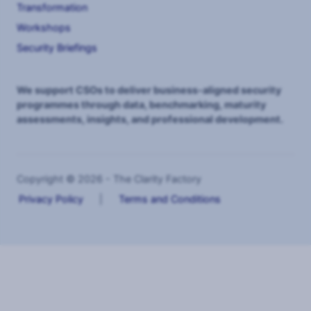
Transformation
Workshops
Security Briefings
We support CSOs to deliver business-aligned security
programmes through data, benchmarking, maturity
assessments, insights, and professional development.
Copyright © 2026 - The Clarity Factory
Privacy Policy
|
Terms and Conditions