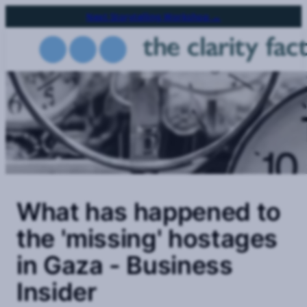
Skip
Next Storytelling Workshop →
to
main
content
What has happened to
the 'missing' hostages
in Gaza - Business
Insider