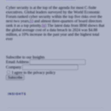
Cyber security is at the top of the agenda for most C-Suite
executives. Global leaders surveyed by the World Economic
Forum ranked cyber security within the top five risks over the
next two years,
[i]
and almost three-quarters of board directors
rank it as a top priority.
[ii]
The latest data from IBM shows that
the global average cost of a data breach in 2024 was $4.88
million, a 10% increase in the past year and the highest total
ever
Subscribe to our Insights
Email Address
Company
I agree to the privacy policy
INSIGHTS