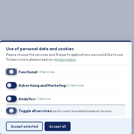
Use of personal data and cookies
Please choose the services and 3rd party applications we would like to use.
To learn more, please read our
privacy policy
.
Functional
↓
3
Services
Advertising and Marketing
↓
2
Services
Analytics
↓
1
Service
Toggle all services
Use this switch to enable/disable all services.
Accept selected
Accept all