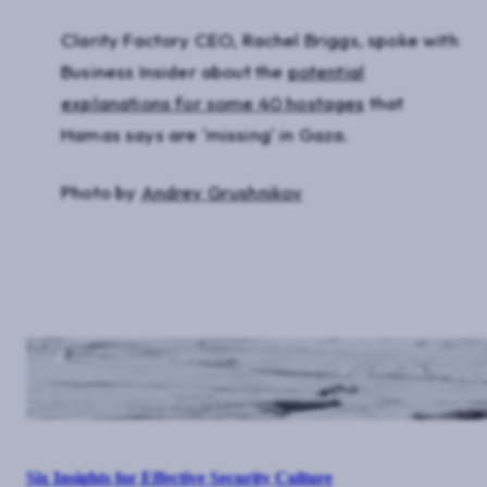
Clarity Factory CEO, Rachel Briggs, spoke with
Business Insider about the
potential
explanations for some 40 hostages
that
Hamas says are 'missing' in Gaza.
Photo by
Andrey Grushnikov
Six Insights for Effective Security Culture