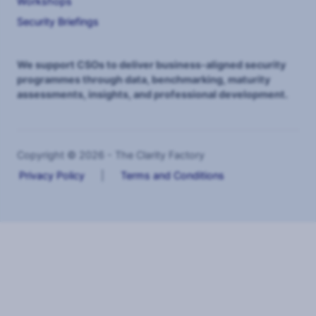
Workshops
Security Briefings
We support CSOs to deliver business-aligned security
programmes through data, benchmarking, maturity
assessments, insights, and professional development.
Copyright © 2026 - The Clarity Factory
Privacy Policy
|
Terms and Conditions