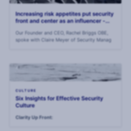
Increasing risk appetites put security
front and center as an influencer -
Security Management Magazine
Our Founder and CEO, Rachel Briggs OBE,
spoke with Claire Meyer of Security Manag
CULTURE
Six Insights for Effective Security
Culture
Clarity Up Front: