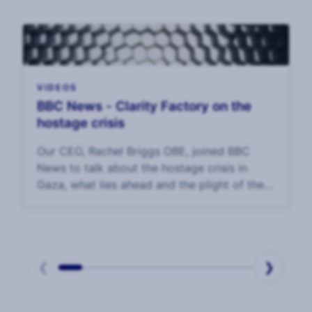
VIDEOS
BBC News - Clarity Factory on the
hostage crisis
Our CEO, Rachel Briggs OBE, joined BBC
News to talk about the hostage crisis in
Gaza, what lies ahead and the plight of the
hostages and their families.
❮
❯
Page
1