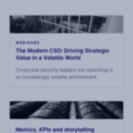
WEBINARS
The Modern CSO: Driving Strategic
Value in a Volatile World
Corporate security leaders are operating in
an increasingly volatile environment.
Metrics, KPIs and storytelling