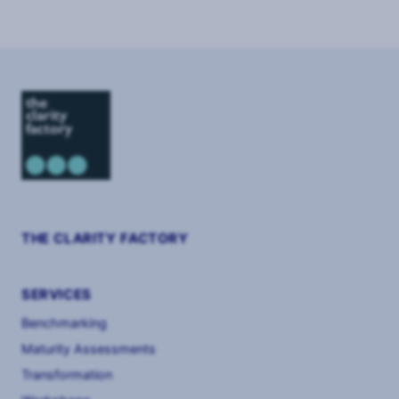
of
8
THE CLARITY FACTORY
SERVICES
Benchmarking
Maturity Assessments
Transformation